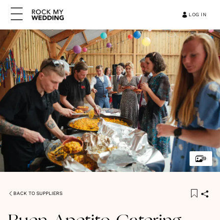
LOG IN
9
BACK TO SUPPLIERS