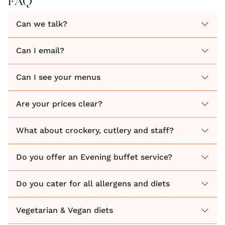
FAQ
DRY VENUE
Can we talk?
VILLAGE HALL
MARQUEE
Can I email?
TIPI
Can I see your menus
Then hopefully we are the perfect match for you!
Are your prices clear?
There is nothing better than watching your wedding
food being created in front of your very eyes, hearing
What about crockery, cutlery and staff?
the huge sizzling pans, seeing the freshly prepared
ingredients, and smelling the wonderful aromas as
Do you offer an Evening buffet service?
they fill the air! Just read our numerous reviews!
Do you cater for all allergens and diets
Have you been guests of a wedding when the food
Vegetarian & Vegan diets
looks all fancy, but you are left feeling rather hungry
at the end of the meal!