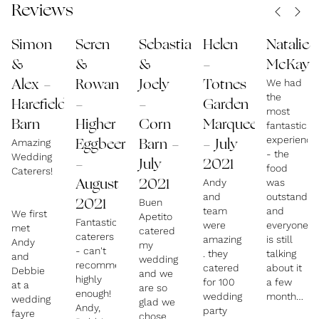
Reviews
Quite simply, we prefer to take less time on fancy
Simon
Seren
Sebastian
Helen
Natalie
irrelevant plate decor and, instead, concentrate on
&
&
&
-
McKay
making each course taste and look exceptional, but
We had
Alex -
Rowan
Joely
Totnes
the
also be substantial, without all the faffso your
Harefield
-
-
Garden
most
guests will love how our individual courses are
Barn
Higher
Corn
Marquee
fantastic
plated (please take a look at our numerous photos),
experience
Amazing
Eggbeer
Barn -
- July
- the
Wedding
but they will also love the fact that they will be left
-
July
2021
food
Caterers!
full and content at the end of the wedding
Andy
was
August
2021
and
outstandin
breakfast. Proper wholesome, hearty food!
Buen
2021
team
and
We first
Apetito
we are a FAMILY run business, myself and my wife
Fantastic
were
everyone
met
catered
caterers
Debbie, with our son-in-laws creating your delights,
amazing
is still
Andy
my
- can't
. they
talking
and
and our daughters at Front of House, then our
wedding
recommend
catered
about it
Debbie
and we
amazing staff!
highly
for 100
a few
at a
are so
enough!
wedding
months
wedding
glad we
Andy,
party
later.
fayre
chose