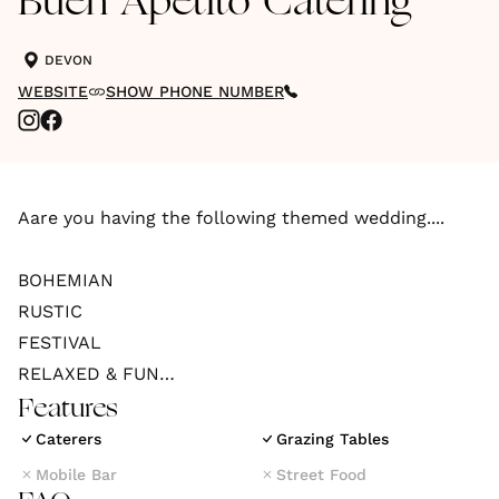
Buen Apetito Catering
DEVON
WEBSITE
SHOW PHONE NUMBER
Aare you having the following themed wedding....
BOHEMIAN
RUSTIC
FESTIVAL
RELAXED & FUN
Features
Have you booked the following venue....
Caterers
Grazing Tables
Mobile Bar
Street Food
BARN