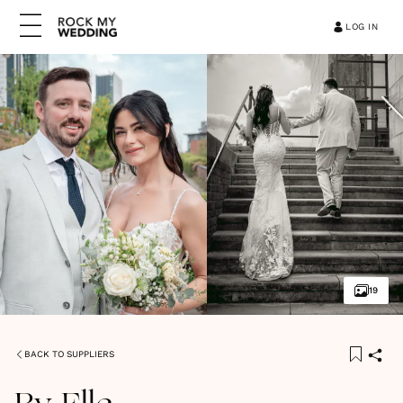
LOG IN
19
BACK TO SUPPLIERS