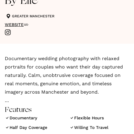
By Elle
GREATER MANCHESTER
WEBSITE
Documentary wedding photography with relaxed
portraits for couples who want their day captured
naturally. Calm, unobtrusive coverage focused on
real moments, genuine emotion, and timeless
imagery across Manchester and beyond.
By Elle is a Manchester based wedding photographer
Features
specialising in documentary style coverage with an
Documentary
Flexible Hours
editorial edge. The focus is on capturing weddings
Half Day Coverage
Willing To Travel
honestly and naturally, without turning the day into