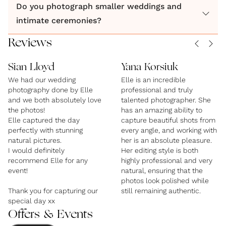
Do you photograph smaller weddings and
and artfully composed.
intimate ceremonies?
By Elle photographs weddings across Manchester
Reviews
and surrounding areas, with coverage available for
Sian Lloyd
Yana Korsiuk
intimate ceremonies, city weddings,
We had our wedding
Elle is an incredible
photography done by Elle
professional and truly
and we both absolutely love
talented photographer. She
the photos!
has an amazing ability to
Elle captured the day
capture beautiful shots from
perfectly with stunning
every angle, and working with
natural pictures.
her is an absolute pleasure.
I would definitely
Her editing style is both
recommend Elle for any
highly professional and very
event!
natural, ensuring that the
photos look polished while
Thank you for capturing our
still remaining authentic.
special day xx
Offers & Events