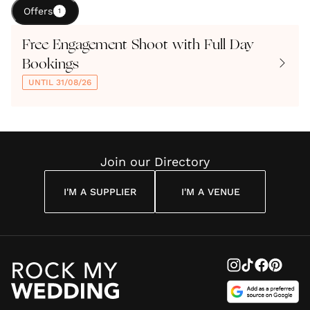
Offers
1
Free Engagement Shoot with Full Day
Bookings
UNTIL 31/08/26
Join our Directory
I'M A SUPPLIER
I'M A VENUE