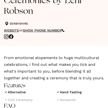
Ceremonies by Leni
Robson
DERBYSHIRE
WEBSITE
SHOW PHONE NUMBER
From emotional elopements to huge multicultural
celebrations, I find out what makes you tick and
what's important to you, before blending it all
together and creating a ceremony that is truly yours.
Features
Alternative
Hand Fasting
Civil Ceremony
Humanist
FAQ