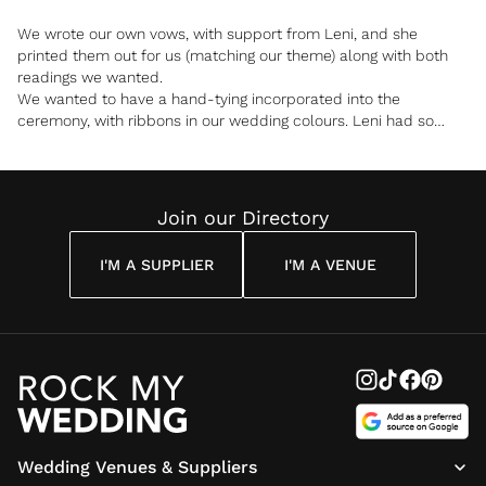
We wrote our own vows, with support from Leni, and she
printed them out for us (matching our theme) along with both
readings we wanted.
We wanted to have a hand-tying incorporated into the
ceremony, with ribbons in our wedding colours. Leni had so
many great ideas about how to do it, and in the end, we had our
mums lay the ribbons, to include them in the ceremony.
Leni provided a certificate for us to sign along with our
witnesses and a paw print space for our dog.
Join our Directory
I was approached by so many of our guests afterwards who
I'M A SUPPLIER
I'M A VENUE
told me it was the best ceremony they had ever been to, and
we have to agree!
Wedding Venues & Suppliers