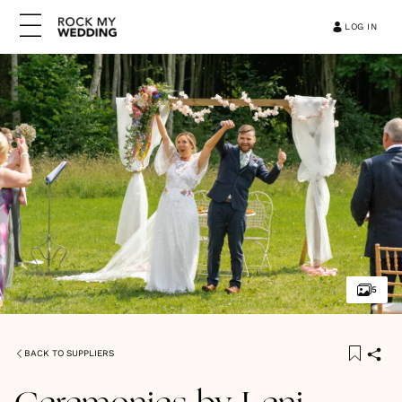
LOG IN
5
BACK TO SUPPLIERS