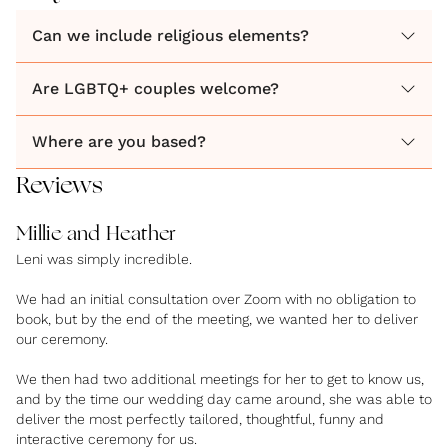
Can we include religious elements?
Are LGBTQ+ couples welcome?
Where are you based?
Reviews
Millie and Heather
Leni was simply incredible.
We had an initial consultation over Zoom with no obligation to
book, but by the end of the meeting, we wanted her to deliver
our ceremony.
We then had two additional meetings for her to get to know us,
and by the time our wedding day came around, she was able to
deliver the most perfectly tailored, thoughtful, funny and
interactive ceremony for us.