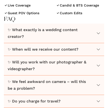
built on our genuine love for creating memories you
Live Coverage
Candid & BTS Coverage
will cherish forever.
Guest POV Options
Custom Edits
FAQ
Between us, we’ve worked across 300+ brands,
✨ What exactly is a wedding content
fashion shoots, and large-scale campaigns, so
creator?
bringing a creative, editorial eye into weddings felt
like a natural step. But for us, it’s never just about
✨ When will we receive our content?
how things look, it’s about how they feel.
✨ Will you work with our photographer &
We capture the real moments as they naturally
videographer?
unfold, creating content that feels effortless and
true to you. Nothing forced and nothing overly
✨ We feel awkward on camera – will this
staged... just your day, as it happened.
be a problem?
We also know weddings don’t always go perfectly to
✨ Do you charge for travel?
plan… and that’s where we come in. Whether it’s