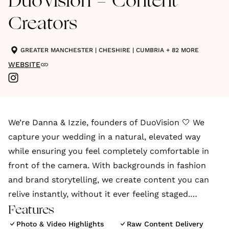
DuoVision - Content
Creators
GREATER MANCHESTER
|
CHESHIRE
|
CUMBRIA
+ 82 MORE
WEBSITE
We’re Danna & Izzie, founders of DuoVision 🤍 We
capture your wedding in a natural, elevated way
while ensuring you feel completely comfortable in
front of the camera. With backgrounds in fashion
and brand storytelling, we create content you can
relive instantly, without it ever feeling staged.
Features
We’re a luxury wedding content creation agency
Photo & Video Highlights
Raw Content Delivery