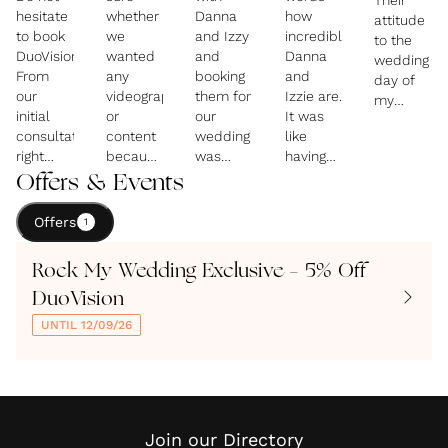
Their
hesitate
whether
Danna
how
attitude
to book
we
and Izzy
incredible
to the
DuoVision!
wanted
and
Danna
wedding
From
any
booking
and
day of
our
videography
them for
Izzie are.
my
initial
or
our
It was
daughter
consultation
content
wedding
like
were so
right
because
was
having
professiona
through
we
definitely
your
Offers & Events
so
to the
weren't
one of
best
caring of
final
having a
the best
friends
her
Offers
1
hour of
large
decisions
capturing
wishes
the
scale
we
all the
and
Rock My Wedding Exclusive – 5% Off
wedding,
'traditional'
made in
best bits
mine .
Izzie
wedding.
planning
of the
DuoVision
They
and
our
wedding!
made
UNTIL 12/09/26
Danna
We
wedding!
They
the day
were
bumped
The
just
so
incredible.
into
memories
have a
enjoyable
They
Danna
they
fabulous
with
completely
and
have
creative
their
understood
Izzie at
created
talent
Join our Directory
beautiful