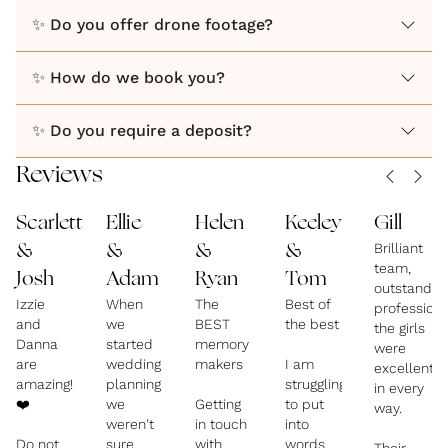
jumping in to help calm nerves, driving bridesmaids
✨ Do you offer drone footage?
when transport doesn’t turn up, or being right there
on the dancefloor capturing the chaos - we’re as
✨ How do we book you?
much a part of your day as we are behind the
camera.
✨ Do you require a deposit?
Reviews
We’re there to capture it all, exactly as it felt. x
Scarlett
Ellie
Helen
Keeley
Gill
Brilliant
&
&
&
&
team,
Josh
Adam
Ryan
Tom
outstandin
Izzie
When
The
Best of
profession
and
we
BEST
the best
the girls
Danna
started
memory
were
are
wedding
makers
I am
excellent
amazing!
planning
struggling
in every
❤️
we
Getting
to put
way.
weren't
in touch
into
Do not
sure
with
words