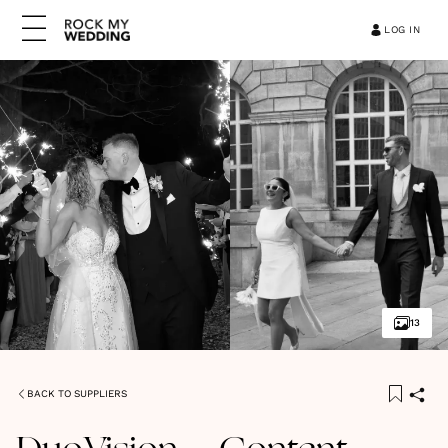
LOG IN
13
BACK TO SUPPLIERS