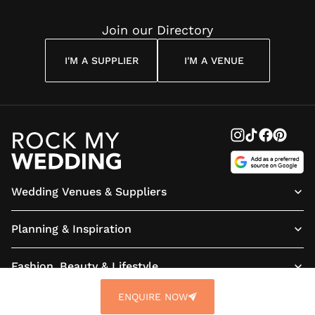
Join our Directory
I'M A SUPPLIER
I'M A VENUE
Wedding Venues & Suppliers
Planning & Inspiration
Fashion, Beauty & Lifestyle
ENQUIRE NOW
About us
Terms & Conditions
Privacy Policy