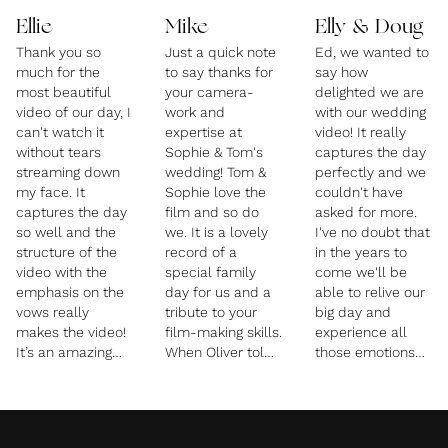
Ellie
Mike
Elly & Doug
Thank you so
Just a quick note
Ed, we wanted to
much for the
to say thanks for
say how
most beautiful
your camera-
delighted we are
video of our day, I
work and
with our wedding
can't watch it
expertise at
video! It really
without tears
Sophie & Tom's
captures the day
streaming down
wedding! Tom &
perfectly and we
my face. It
Sophie love the
couldn't have
captures the day
film and so do
asked for more.
so well and the
we. It is a lovely
I've no doubt that
structure of the
record of a
in the years to
video with the
special family
come we'll be
emphasis on the
day for us and a
able to relive our
vows really
tribute to your
big day and
makes the video!
film-making skills.
experience all
It’s an amazing
When Oliver told
those emotions
way for us to
me that you had
again thanks to
relive the vows
filmed without a
you! Big hugs,
which in the
tripod - I was
Doug and Elly
emotion of it all
amazed! If you