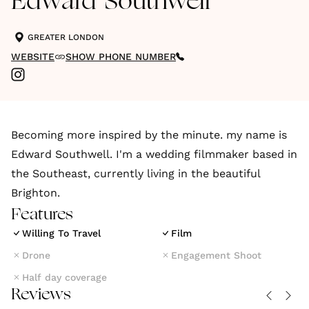
Edward Southwell
GREATER LONDON
WEBSITE
SHOW PHONE NUMBER
Becoming more inspired by the minute. my name is
Edward Southwell. I'm a wedding filmmaker based in
the Southeast, currently living in the beautiful
Brighton.
Features
Willing To Travel
Film
Drone
Engagement Shoot
Half day coverage
Reviews