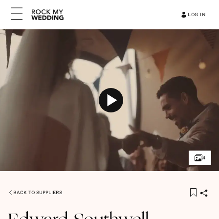
LOG IN
4
BACK TO SUPPLIERS