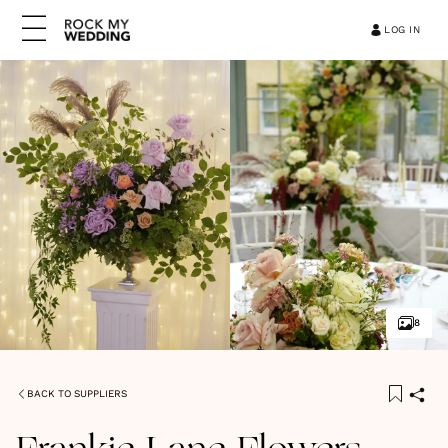
LOG IN
8
BACK TO SUPPLIERS