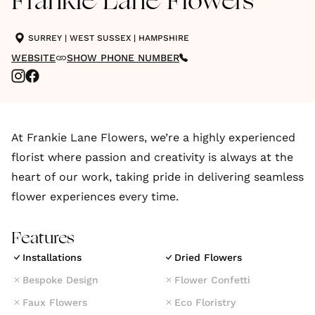
Frankie Lane Flowers
SURREY
|
WEST SUSSEX
|
HAMPSHIRE
WEBSITE
SHOW PHONE NUMBER
At Frankie Lane Flowers, we’re a highly experienced
florist where passion and creativity is always at the
heart of our work, taking pride in delivering seamless
flower experiences every time.
Features
Installations
Dried Flowers
Bespoke Design
Flower Confetti
Faux Flowers
Eco Floristry