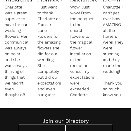
Wickremaratchi
Morrissey
Blackmore
Brown
Charlotte
I just want
Wow! Just
Charlotte I
was a great
to thank
wow! From
can’t get
supplier to
Charlotte at
the bouquet
over how
have for our
Frankie
to the
AMAZING
wedding
Lane
church
all the
flowers. Her
Flowers for
flowers to
flowers
communication
the amazing
the magical
were! They
was always
flowers she
flower
were
on point
did for our
installation
stunning
and she
wedding.
at the
and they
was always
She
reception
made the
thinking of
completely
venue, my
wedding!
things that
out did our
expectations
we hadn't
expectations
were
Thank you
even
and even
exceeded.
so much I
thought of!
our guest
Charlotte
know you
The flowers
kept
worked
went above
for our
commenting
incredibly
and beyond
wedding
on how
hard to
for us and
breakfast
amazing
make sure
we really do
Join our Directory
were
they were!
the flowers
appreciate
stunning
All through
for our
it and loved