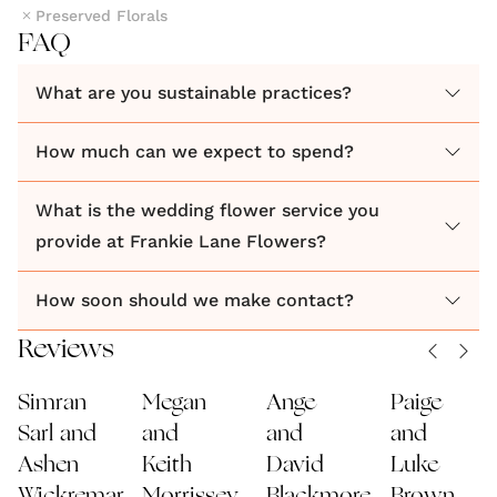
Preserved Florals
FAQ
What are you sustainable practices?
How much can we expect to spend?
What is the wedding flower service you
provide at Frankie Lane Flowers?
How soon should we make contact?
Reviews
Simran
Megan
Ange
Paige
Sarl and
and
and
and
Ashen
Keith
David
Luke