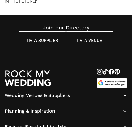
IN THE FUTURE!"
Join our Directory
I'M A SUPPLIER
I'M A VENUE
Wedding Venues & Suppliers
Planning & Inspiration
Fashion, Beauty & Lifestyle