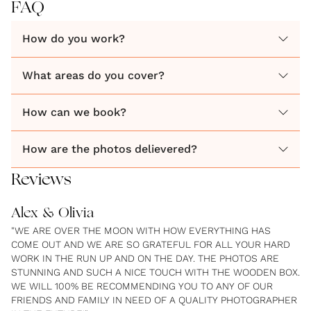
FAQ
How do you work?
What areas do you cover?
How can we book?
How are the photos delievered?
Reviews
Alex & Olivia
"WE ARE OVER THE MOON WITH HOW EVERYTHING HAS
COME OUT AND WE ARE SO GRATEFUL FOR ALL YOUR HARD
WORK IN THE RUN UP AND ON THE DAY. THE PHOTOS ARE
STUNNING AND SUCH A NICE TOUCH WITH THE WOODEN BOX.
WE WILL 100% BE RECOMMENDING YOU TO ANY OF OUR
FRIENDS AND FAMILY IN NEED OF A QUALITY PHOTOGRAPHER