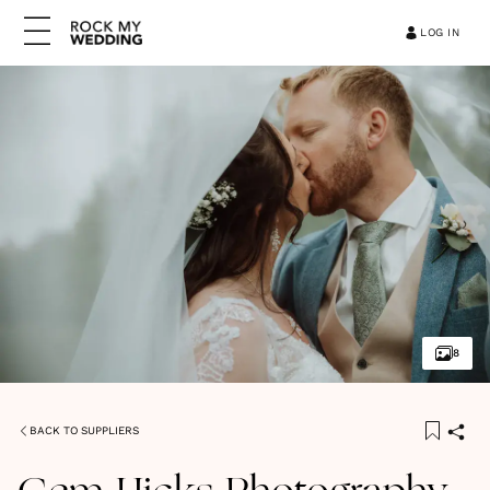
LOG IN
8
BACK TO SUPPLIERS