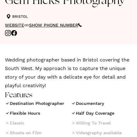
Gem Hicks Photography
BRISTOL
WEBSITE
SHOW PHONE NUMBER
Wedding photographer based in Bristol covering the
South West. My approach is to capture the unique
story of your day with a delicate eye for detail and
playful creativity!
Features
Destination Photographer
Documentary
Flexible Hours
Half Day Coverage
Classic
Willing To Travel
Shoots on Film
Videography available