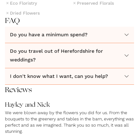
Eco Floristry
Preserved Florals
Dried Flowers
FAQ
Do you have a minimum spend?
Do you travel out of Herefordshire for
weddings?
I don't know what I want, can you help?
Reviews
Hayley and Nick
We were blown away by the flowers you did for us. From the
bouquets to the greenery and tables in the barn, everything was
perfect and as we imagined. Thank you so so much, it was all
stunning.