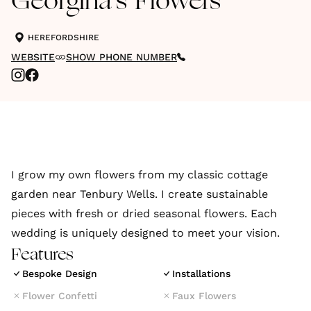
Georgina's Flowers
HEREFORDSHIRE
WEBSITE
SHOW PHONE NUMBER
I grow my own flowers from my classic cottage
garden near Tenbury Wells. I create sustainable
pieces with fresh or dried seasonal flowers. Each
wedding is uniquely designed to meet your vision.
Features
Bespoke Design
Installations
Flower Confetti
Faux Flowers