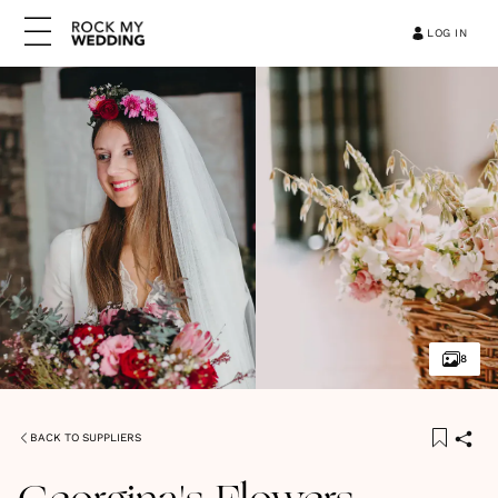
LOG IN
8
BACK TO SUPPLIERS