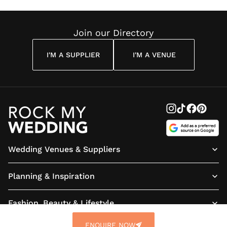
Join our Directory
I'M A SUPPLIER
I'M A VENUE
Wedding Venues & Suppliers
Planning & Inspiration
Fashion, Beauty & Lifestyle
ENQUIRE NOW