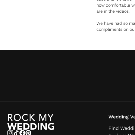
how comfortable w
are in the videos.
We have had so m
compliments on ou
videos and honestly,
cried all the way
through both video
on our first watch
especially when I
heard my brother
saying our reading a
the beginning. You 
such a beautiful jo
of capturing all the
little details and vi
of the day.
Wedding Ve
Find Weddi