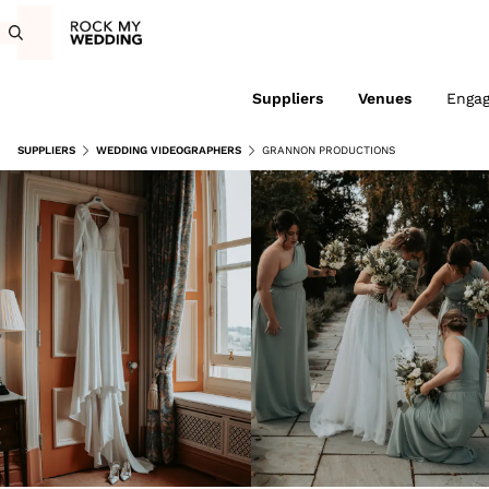
Suppliers
Venues
Enga
SUPPLIERS
WEDDING VIDEOGRAPHERS
GRANNON PRODUCTIONS