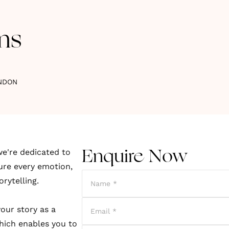
ns
NDON
e're dedicated to
Enquire Now
ture every emotion,
orytelling.
our story as a
which enables you to