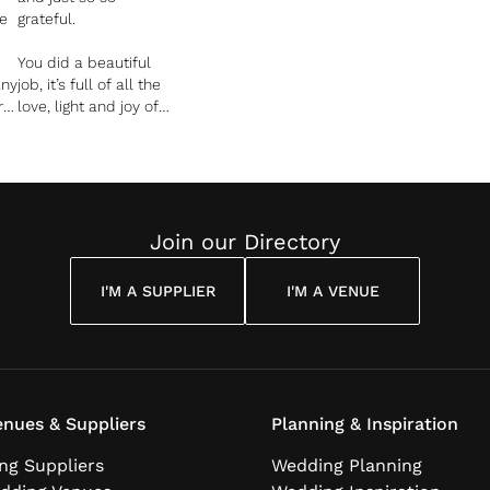
e
grateful.
You did a beautiful
any
job, it’s full of all the
r
love, light and joy of
 I
our day and you can
hear and see that so
s
clearly in your work.
Join our Directory
t
did
I'M A SUPPLIER
I'M A VENUE
b
be
nues & Suppliers
Planning & Inspiration
ng Suppliers
Wedding Planning