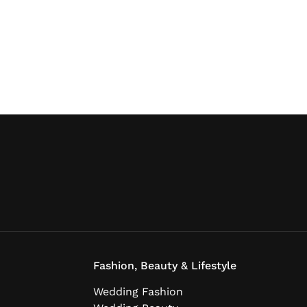
Fashion, Beauty & Lifestyle
Wedding Fashion