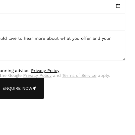
lanning advice.
Privacy Policy
the Google
Privacy Policy
and
Terms of Service
apply.
ENQUIRE NOW