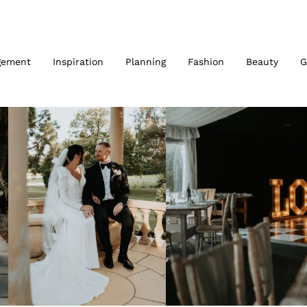
gement
Inspiration
Planning
Fashion
Beauty
G