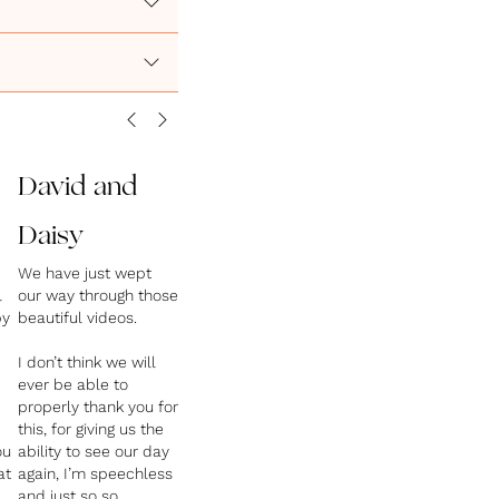
David and
Daisy
We have just wept
l
our way through those
py
beautiful videos.
I don’t think we will
ever be able to
properly thank you for
this, for giving us the
ou
ability to see our day
at
again, I’m speechless
and just so so