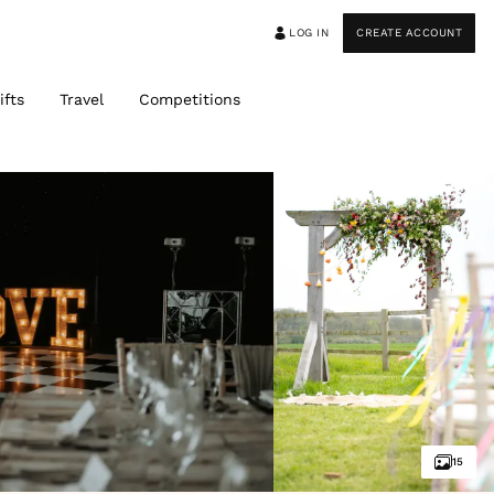
LOG IN
CREATE ACCOUNT
ifts
Travel
Competitions
15