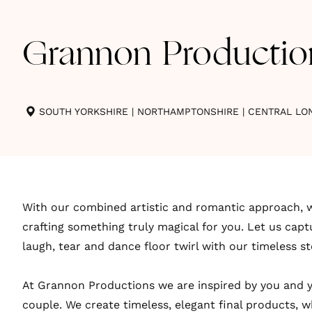
Grannon Productio
SOUTH YORKSHIRE
|
NORTHAMPTONSHIRE
|
CENTRAL LO
With our combined artistic and romantic approach, w
crafting something truly magical for you. Let us cap
laugh, tear and dance floor twirl with our timeless st
At Grannon Productions we are inspired by you and y
couple. We create timeless, elegant final products, 