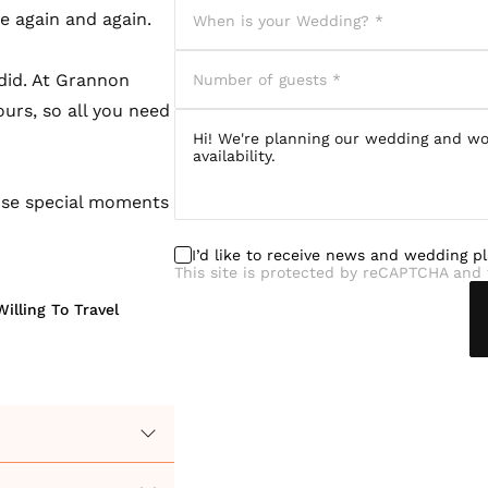
le again and again.
did. At Grannon
urs, so all you need
ose special moments
I’d like to receive news and wedding p
This site is protected by reCAPTCHA and 
Willing To Travel