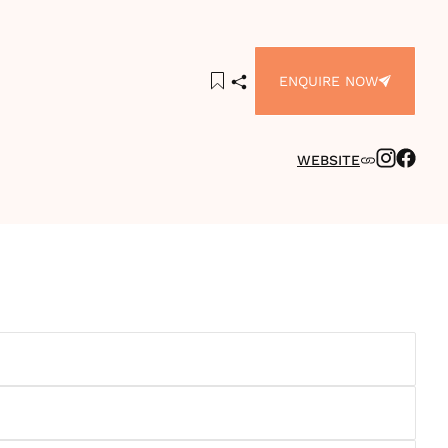
ENQUIRE NOW
WEBSITE