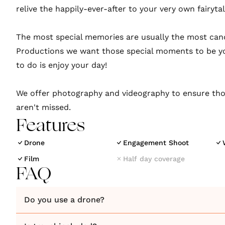
relive the happily-ever-after to your very own fairyta
​The most special memories are usually the most can
Productions we want those special moments to be yo
to do is enjoy your day!
We offer photography and videography to ensure th
aren't missed.
Features
Drone
Engagement Shoot
Film
Half day coverage
FAQ
Do you use a drone?