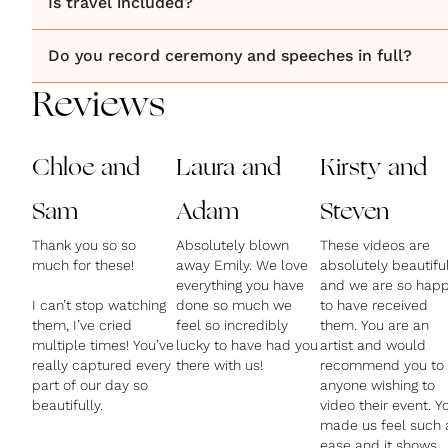
Is travel included?
Do you record ceremony and speeches in full?
Reviews
Chloe and
Laura and
Kirsty and
Sam
Adam
Steven
Thank you so so
Absolutely blown
These videos are
much for these!
away Emily. We love
absolutely beautifu
everything you have
and we are so hap
I can’t stop watching
done so much we
to have received
them, I’ve cried
feel so incredibly
them. You are an
multiple times! You’ve
lucky to have had you
artist and would
really captured every
there with us!
recommend you to
part of our day so
anyone wishing to
beautifully.
video their event. Y
made us feel such 
ease and it shows