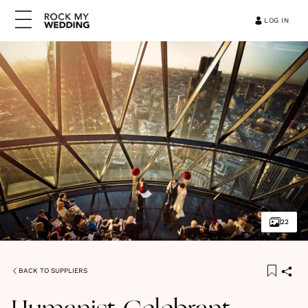
LOG IN
22
BACK TO SUPPLIERS