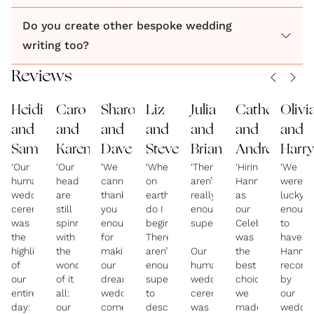
we’re friends with literally goes to 100s of weddings
every year, so when he said ours was THE best he’s
Do you create other bespoke wedding
ever seen, we knew we’d nailed it!’ Jen + Jon
writing too?
So, what’s different about a Your Three Days
Reviews
wedding? The short answer? Everything: my
distinctive method, care of my clients, attention to
Heidi
Caro
Sharon
Liz
Julia
Catherine
Olivi
detail, the quality of my writing and my passion for
and
and
and
and
and
and
and
what I do.
Sam
Karen
Dave
Steve
Brian
Andrew
Harr
‘Our
‘Our
‘We
‘Where
‘There
'Hiring
‘We
humanist
heads
cannot
on
aren’t
Hannah
were
wedding
are
thank
earth
really
as
lucky
ceremony
still
you
do I
enough
our
enough
was
spinning
enough
begin?
superlatives!
Celebrant
to
the
with
for
There
was
have
highlight
the
making
aren’t
Our
the
Hanna
of
wonderfulness
our
enough
humanist
best
recom
our
of it
dream
superlatives
wedding
choice
by
entire
all:
wedding
to
ceremony
we
our
day:
our
come
describe
was
made
weddin