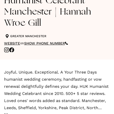
Humanist Celebrant
Manchester | Hannah
Wroe Gill
GREATER MANCHESTER
WEBSITE
SHOW PHONE NUMBER
Joyful. Unique. Exceptional. A Your Three Days
humanist wedding ceremony, handfasting or vow
renewal delightfully defines your day. HUK Humanist
Wedding Celebrant since 2010. 500+ 5 star reviews.
Loved ones' words added as standard. Manchester,
Leeds, Sheffield, Yorkshire, Peak District, North