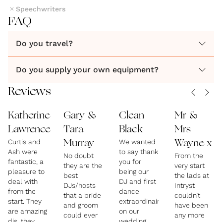
Speechwriters
FAQ
Do you travel?
Do you supply your own equipment?
Reviews
Katherine
Gary &
Clean
Mr &
Lawrence
Tara
Black
Mrs
Curtis and
We wanted
Murray
Wayne x
Ash were
to say thank
No doubt
From the
fantastic, a
you for
they are the
very start
pleasure to
being our
best
the lads at
deal with
DJ and first
DJs/hosts
Intryst
from the
dance
that a bride
couldn’t
start. They
extraordinaire
and groom
have been
are amazing
on our
could ever
any more
djs, they
wedding