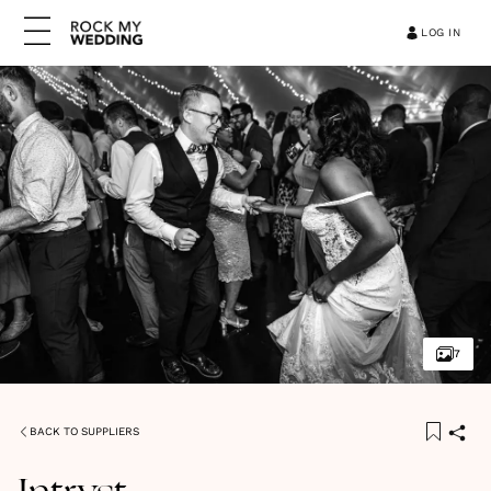
LOG IN
7
BACK TO SUPPLIERS