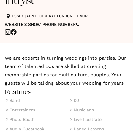
Intryst
ESSEX
|
KENT
|
CENTRAL LONDON
+ 1 MORE
WEBSITE
SHOW PHONE NUMBER
We are experts in turning weddings into parties. Our
team of talented DJs are skilled at creating
memorable parties for multicultural couples. Your
guests will be talking about your wedding for years
Features
Band
DJ
Entertainers
Musicians
Photo Booth
Live Illustrator
Audio Guestbook
Dance Lessons