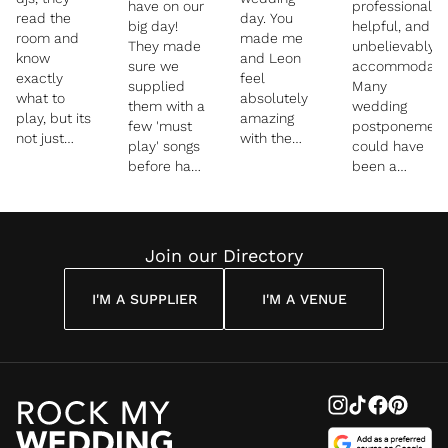
have on our
professional,
read the
day. You
big day!
helpful, and
room and
made me
They made
unbelievably
know
and Leon
sure we
accommodatin
exactly
feel
supplied
Many
what to
absolutely
them with a
wedding
play, but its
amazing
few 'must
postponement
not just
with the
play' songs
could have
that, they
smoke
before hand
been a
get your
while
which we
headache,
whole
enjoying the
both
but with
family
moment of
appreciated.
every
involved
celebrating
From their
change it
Join our Directory
and hype
with family
introduction
was smooth
everyone
and friends.
of the new
sailing and
up. They are
I personally
I'M A SUPPLIER
I'M A VENUE
"Mr and
they were
specialists
was on the
Mrs!" to the
nothing but
in multi
dance floor
wedding
a dream to
cultural
as you know
breakfast
liaise with. I
weddings,
and I
(just check
might add
and they
enjoyed it to
out the
that they
united our
the max.
insta stories
also did 3
jewish and
Thank you
for proof!)
different