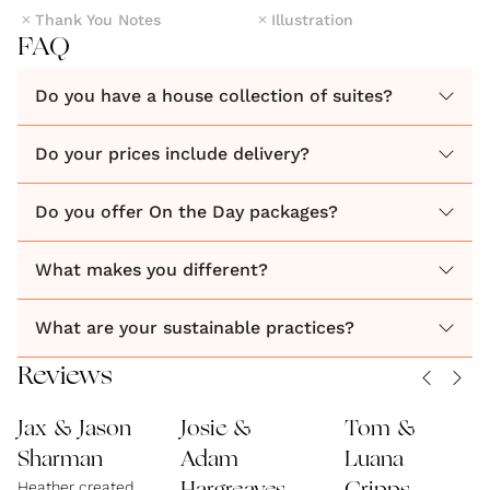
Thank You Notes
Illustration
FAQ
Do you have a house collection of suites?
Do your prices include delivery?
Do you offer On the Day packages?
What makes you different?
What are your sustainable practices?
Reviews
Jax & Jason
Josie &
Tom &
Sharman
Adam
Luana
Heather created