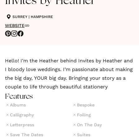
Invites by Heather
SURREY
|
HAMPSHIRE
WEBSITE
Hello! I’m the Heather behind Invites by Heather and
I bloody love weddings. I’m passionate about making
the big day, YOUR big day. Bringing your story as a
couple to life through beautiful stationery
Features
Albums
Bespoke
Calligraphy
Foiling
Letterpress
On The Day
Save The Dates
Suites