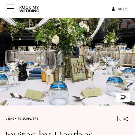
LOG IN
8
BACK TO SUPPLIERS