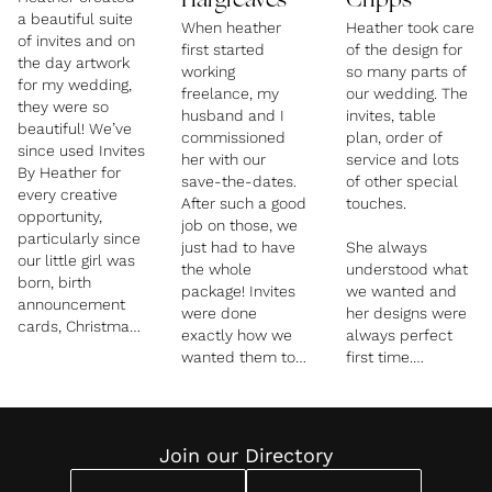
Hargreaves
Cripps
a beautiful suite
When heather
Heather took care
of invites and on
first started
of the design for
the day artwork
working
so many parts of
for my wedding,
freelance, my
our wedding. The
they were so
husband and I
invites, table
beautiful! We’ve
commissioned
plan, order of
since used Invites
her with our
service and lots
By Heather for
save-the-dates.
of other special
every creative
After such a good
touches.
opportunity,
job on those, we
particularly since
just had to have
She always
our little girl was
the whole
understood what
born, birth
package! Invites
we wanted and
announcement
were done
her designs were
cards, Christmas
exactly how we
always perfect
Cards from
wanted them to
first time.
Father Christmas
be. We had a
and more! Her
festival theme to
I would
creative talents
them and they
recommend
know no bounds!
were super
Heather to
Join our Directory
????
unique. Heather
anyone planning
also designed our
a wedding.