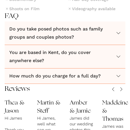
Shoots on Film
Videography available
FAQ
Do you take posed photos such as family
groups and couples photos?
You are based in Kent, do you cover
anywhere else?
How much do you charge for a full day?
Reviews
Thea &
Martin &
Amber
Madeleine
Jason
Steff
& Jamie
&
Hi James
Hi James,
James did
Thomas
well what
our wedding
James was
Thank you,
can we
photos this