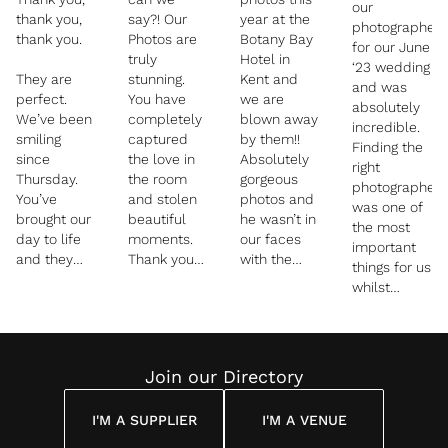
our
thank you,
say?! Our
year at the
photographer
thank you.
Photos are
Botany Bay
for our June
truly
Hotel in
‘23 wedding
They are
stunning.
Kent and
and was
perfect.
You have
we are
absolutely
We’ve been
completely
blown away
incredible.
smiling
captured
by them!!
Finding the
since
the love in
Absolutely
right
Thursday.
the room
gorgeous
photographer
You’ve
and stolen
photos and
was one of
brought our
beautiful
he wasn’t in
the most
day to life
moments.
our faces
important
and they
Thank you
with the
things for us
are
so much
camera, we
whilst
memories
didn’t even
planning our
we will
realise he
wedding
always be
was there,
day, and we
able to look
friendly and
are so glad
Join our Directory
back on
relaxing the
we chose
and
whole time
James. He
treasure.
I'M A SUPPLIER
I'M A VENUE
captured
Our guests
every