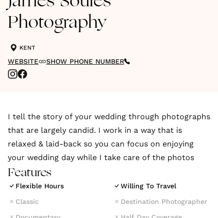
James Soules
Photography
KENT
WEBSITE
SHOW PHONE NUMBER
I tell the story of your wedding through photographs
that are largely candid. I work in a way that is
relaxed & laid-back so you can focus on enjoying
your wedding day while I take care of the photos
Features
Flexible Hours
Willing To Travel
Classic
Destination Photographer
Documentary
Half Day Coverage