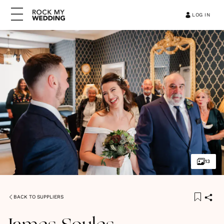
LOG IN
13
BACK TO SUPPLIERS