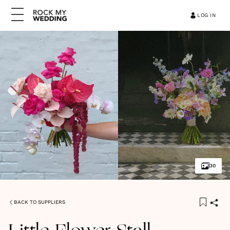
LOG IN
30
BACK TO SUPPLIERS