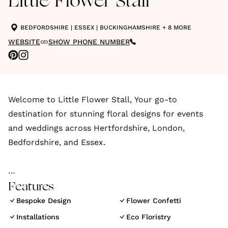
Little Flower Stall
BEDFORDSHIRE
|
ESSEX
|
BUCKINGHAMSHIRE
+ 8 MORE
WEBSITE
SHOW PHONE NUMBER
Welcome to Little Flower Stall, Your go-to
destination for stunning floral designs for events
and weddings across Hertfordshire, London,
Bedfordshire, and Essex.
ABOUT US
Features
Meet the Team
Bespoke Design
Flower Confetti
Little Flower Stall is a family-run floral design team
Installations
Eco Floristry
rooted in a lifelong love of floristry. Clare's journey