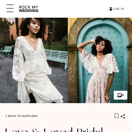
LOG IN
9
BACK TO SUPPLIERS