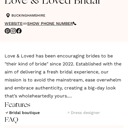
Love & Loved Bridal
BUCKINGHAMSHIRE
WEBSITE
SHOW PHONE NUMBER
Love & Loved has been encouraging brides to be
"their kind of bride" since 2022. Established with the
aim of delivering a fresh bridal experience, our
mission is to avoid the mainstream, ease overwhelm
and embrace authenticity, creating a big-day look
that’s wholeheartedly yours.
Features
We welcome relaxed, modern brides to step outside
Bridal boutique
Dress designer
FAQ
the bridal box with carefully curated collections
from British and sustainable designers to suit both