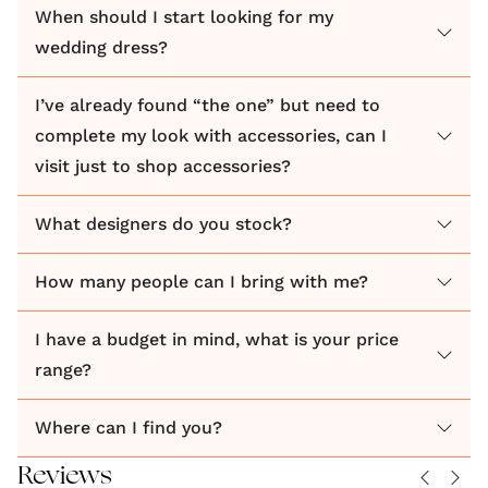
When should I start looking for my
your style and soul. Our handpicked bridal
wedding dress?
collections bring independent, award-winning
designers to rural Buckinghamshire. Carefully
I’ve already found “the one” but need to
curated for the Love & Loved bride, our considered
complete my look with accessories, can I
edit of made to order wedding dresses includes
visit just to shop accessories?
modern, romantic and bohemian gowns and
separates that inspire confidence and guarantee
What designers do you stock?
comfort. All are well-designed, versatile and
inclusive, with sustainable, British-made dresses at
How many people can I bring with me?
the forefront of our offbeat offering.
I have a budget in mind, what is your price
range?
Where can I find you?
Reviews