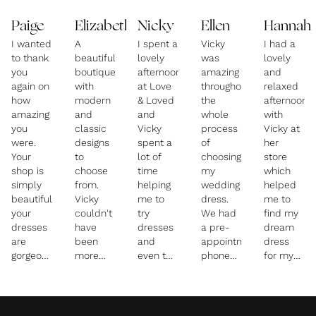
Paige
Elizabeth
Nicky
Ellen
Hannah
I wanted
A
I spent a
Vicky
I had a
to thank
beautiful
lovely
was
lovely
you
boutique
afternoon
amazing
and
again on
with
at Love
throughout
relaxed
how
modern
& Loved
the
afternoon
amazing
and
and
whole
with
you
classic
Vicky
process
Vicky at
were.
designs
spent a
of
her
Your
to
lot of
choosing
store
shop is
choose
time
my
which
simply
from.
helping
wedding
helped
beautiful,
Vicky
me to
dress.
me to
your
couldn't
try
We had
find my
dresses
have
dresses
a pre-
dream
are
been
and
appointment
dress
gorgeous
more
even the
phone
for my
and you
helpful
separates
call so
wedding.
were
and
that I
that she
She has
incredible.
supportive
was a
knew
a
in
bit
the
beautiful