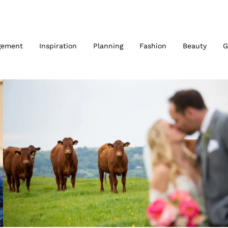
gement
Inspiration
Planning
Fashion
Beauty
G