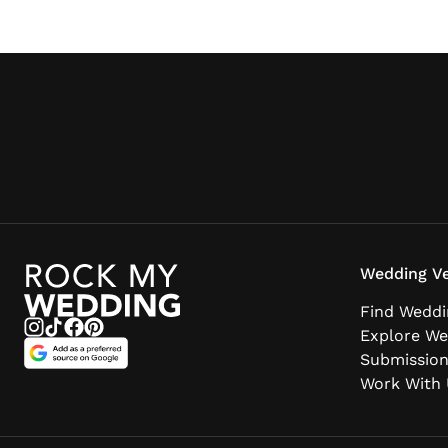
beyond to try and fulfil your every need. I
can, with 100% confidence, recommend
Martin Dabek.”
Wedding Ve
Find Weddi
Explore We
Submissio
Work With 