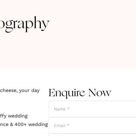
ography
cheese, your day
Enquire Now
uffy wedding
ience & 400+ wedding