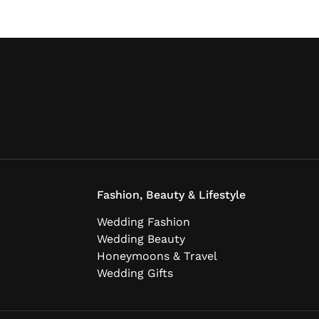
Fashion, Beauty & Lifestyle
Wedding Fashion
Wedding Beauty
Honeymoons & Travel
Wedding Gifts