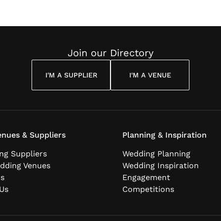
Join our Directory
I'M A SUPPLIER
I'M A VENUE
nues & Suppliers
Planning & Inspiration
ng Suppliers
Wedding Planning
dding Venues
Wedding Inspiration
ns
Engagement
Us
Competitions