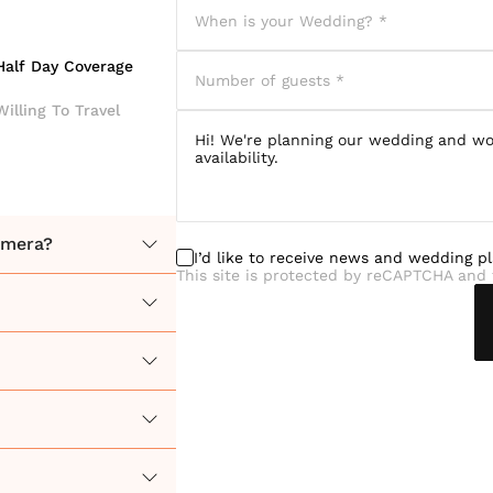
Half Day Coverage
Willing To Travel
camera?
I’d like to receive news and wedding p
This site is protected by reCAPTCHA and 