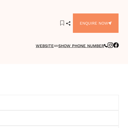
ENQUIRE NOW
WEBSITE
SHOW PHONE NUMBER