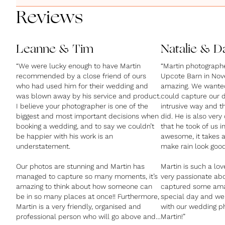
Reviews
Leanne & Tim
Natalie & D
“We were lucky enough to have Martin
“Martin photograph
recommended by a close friend of ours
Upcote Barn in No
who had used him for their wedding and
amazing. We wanted
was blown away by his service and product.
could capture our d
I believe your photographer is one of the
intrusive way and t
biggest and most important decisions when
did. He is also very
booking a wedding, and to say we couldn’t
that he took of us in
be happier with his work is an
awesome, it takes 
understatement.
make rain look goo
Our photos are stunning and Martin has
Martin is such a lov
managed to capture so many moments, it’s
very passionate ab
amazing to think about how someone can
captured some ama
be in so many places at once!! Furthermore,
special day and we
Martin is a very friendly, organised and
with our wedding p
professional person who will go above and
Martin!”