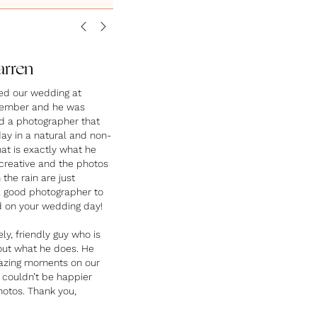
arren
ed our wedding at
vember and he was
 a photographer that
ay in a natural and non-
hat is exactly what he
 creative and the photos
 the rain are just
a good photographer to
d on your wedding day!
ely, friendly guy who is
out what he does. He
zing moments on our
 couldn’t be happier
hotos. Thank you,