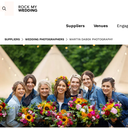
Suppliers
Venues
Enga
SUPPLIERS
WEDDING PHOTOGRAPHERS
MARTIN DABEK PHOTOGRAPHY