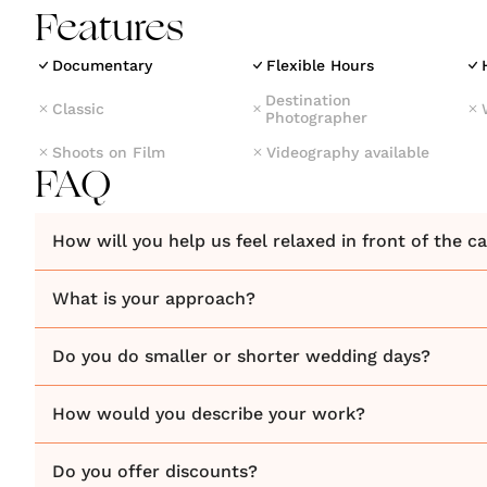
Features
Documentary
Flexible Hours
Destination
Classic
Photographer
Shoots on Film
Videography available
FAQ
How will you help us feel relaxed in front of the 
What is your approach?
Do you do smaller or shorter wedding days?
How would you describe your work?
Do you offer discounts?