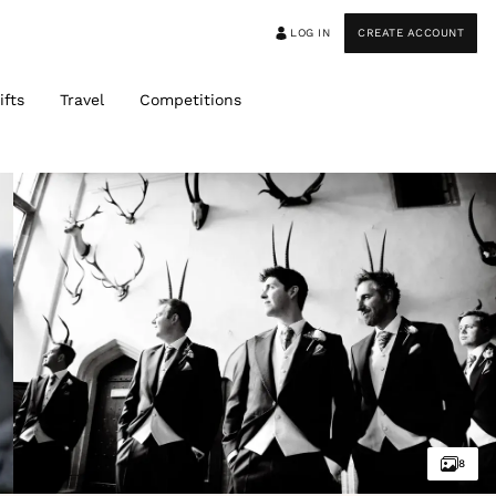
LOG IN
CREATE ACCOUNT
ifts
Travel
Competitions
8