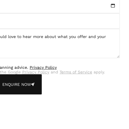
lanning advice.
Privacy Policy
the Google
Privacy Policy
and
Terms of Service
apply.
ENQUIRE NOW