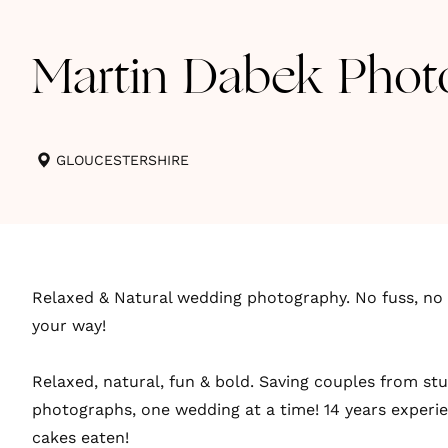
Martin Dabek Phot
GLOUCESTERSHIRE
Relaxed & Natural wedding photography. No fuss, no 
your way!
Relaxed, natural, fun & bold. Saving couples from st
photographs, one wedding at a time! 14 years exper
cakes eaten!