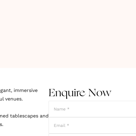
egant, immersive
Enquire Now
ul venues.
fined tablescapes and
s.