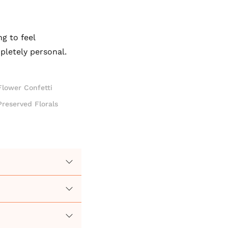
g to feel
pletely personal.
Flower Confetti
Preserved Florals