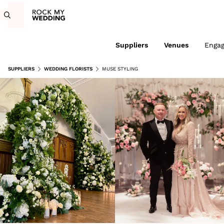
Suppliers
Venues
Enga
SUPPLIERS
WEDDING FLORISTS
MUSE STYLING