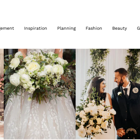
gement
Inspiration
Planning
Fashion
Beauty
G