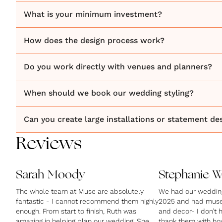
What is your minimum investment?
How does the design process work?
Do you work directly with venues and planners?
When should we book our wedding styling?
Can you create large installations or statement de
Reviews
Sarah Moody
Stephanie 
The whole team at Muse are absolutely
We had our wedding 
fantastic - I cannot recommend them highly
2025 and had muse 
enough. From start to finish, Ruth was
and decor- I don’t
amazing in helping plan our wedding. She
thank them with ho