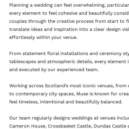
Planning a wedding can feel overwhelming, particula
every element to feel cohesive and beautifully consi
couples through the creative process from start to fi
translate ideas and inspiration into a clear design vi
effortlessly within your venue.
From statement floral installations and ceremony sty
tablescapes and atmospheric details, every element i
and executed by our experienced team.
Working across Scotland’s most iconic venues, from 
to contemporary city spaces, Muse is known for crea
feel timeless, intentional and beautifully balanced.
Our team regularly designs weddings at venues inclu
Cameron House, Crossbasket Castle, Dundas Castle a