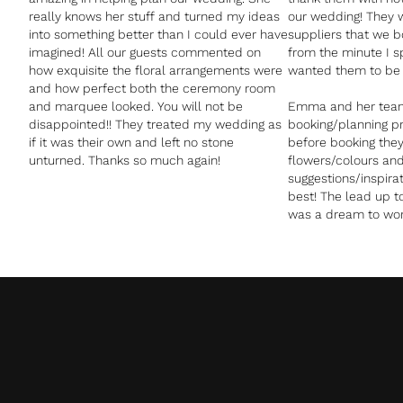
really knows her stuff and turned my ideas
our wedding! They w
into something better than I could ever have
suppliers that we 
imagined! All our guests commented on
from the minute I s
how exquisite the floral arrangements were
wanted them to be p
and how perfect both the ceremony room
and marquee looked. You will not be
Emma and her tea
disappointed!! They treated my wedding as
booking/planning p
if it was their own and left no stone
before booking they 
unturned. Thanks so much again!
flowers/colours an
suggestions/inspir
best! The lead up 
was a dream to wor
sending me photos 
could arrange the f
or colours and let
opinion what works 
that Emma and the
venue before made e
as they co ordinat
took that additiona
They were an absol