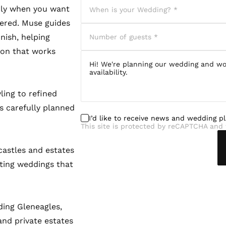
rly when you want
dered. Muse guides
nish, helping
sion that works
ling to refined
s carefully planned
I’d like to receive news and wedding p
This site is protected by reCAPTCHA and 
castles and estates
ting weddings that
ding Gleneagles,
nd private estates