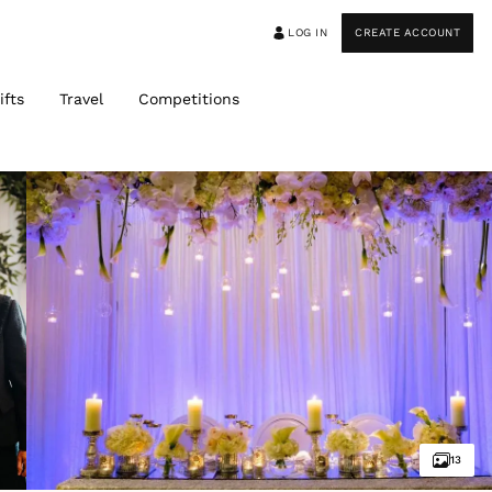
LOG IN
CREATE ACCOUNT
ifts
Travel
Competitions
13