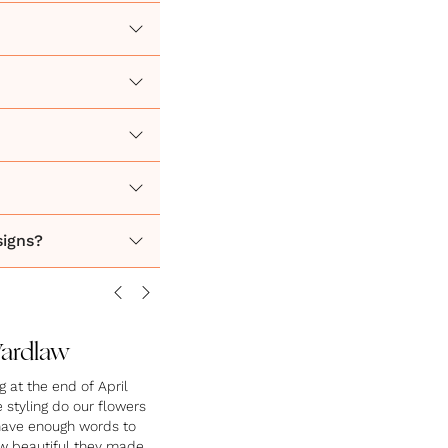
signs?
Wardlaw
at the end of April
styling do our flowers
 have enough words to
w beautiful they made