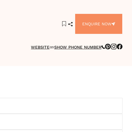
ENQUIRE NOW
WEBSITE
SHOW PHONE NUMBER