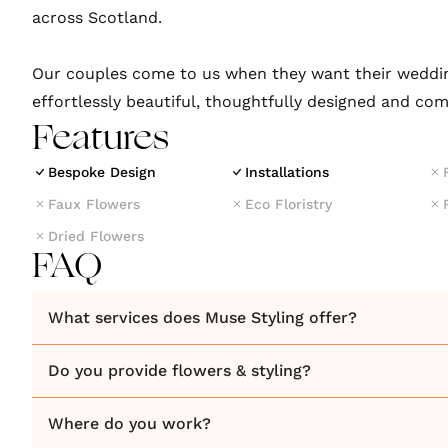
across Scotland.
Our couples come to us when they want their weddin
effortlessly beautiful, thoughtfully designed and com
Features
Bespoke Design
Installations
Faux Flowers
Eco Floristry
Dried Flowers
FAQ
What services does Muse Styling offer?
Do you provide flowers & styling?
Where do you work?