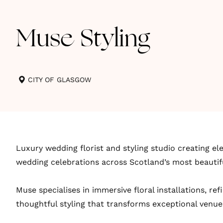
Muse Styling
CITY OF GLASGOW
Luxury wedding florist and styling studio creating el
wedding celebrations across Scotland’s most beautif
Muse specialises in immersive floral installations, re
thoughtful styling that transforms exceptional venue