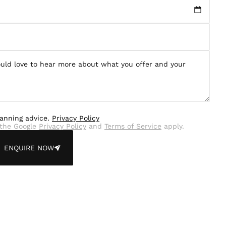
lanning advice.
Privacy Policy
the Google
Privacy Policy
and
Terms of Service
apply.
ENQUIRE NOW