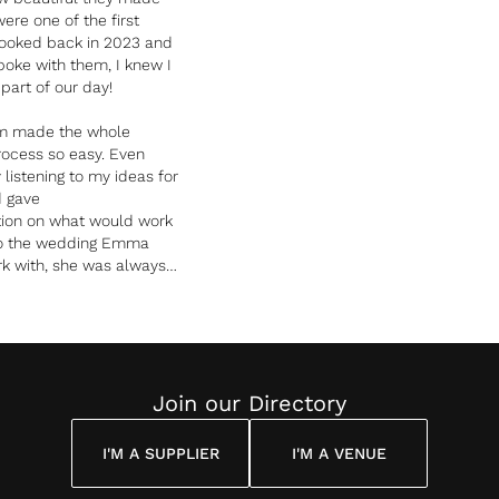
ere one of the first
booked back in 2023 and
poke with them, I knew I
art of our day!
m made the whole
rocess so easy. Even
listening to my ideas for
d gave
ation on what would work
to the wedding Emma
k with, she was always
of different ways we
lowers, different shades
 me know from her expert
well together. The fact
 team had worked at our
verything run so well,
Join our Directory
ed with the team and
l stress away from me.
I'M A SUPPLIER
I'M A VENUE
ute joy to be around the