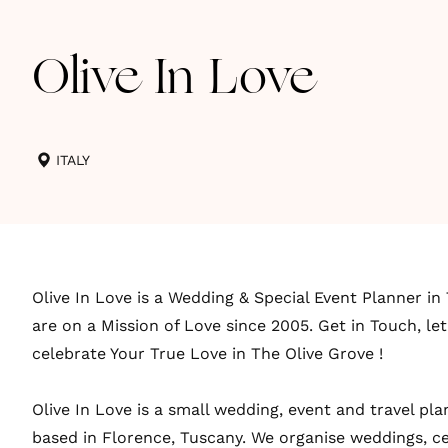
Olive In Love
ITALY
Olive In Love is a Wedding & Special Event Planner in 
are on a Mission of Love since 2005. Get in Touch, let
celebrate Your True Love in The Olive Grove !
Olive In Love is a small wedding, event and travel p
based in Florence, Tuscany. We organise weddings, c