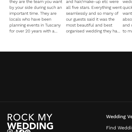
they are the team you want
and hair/make-up etc were
wedd
by your side during such an
all five stars. Everything went
quic
important time. They are
seamlessly and so many of
want
locals who have been
our guests said it was the
absol
planning events in Tuscany
most beautiful and best
and 
for over 20 years with a
organised wedding they had
to m
wealth of knowledge,
ever been to. We found them
Tusc
contacts, and vendors in the
to be amazing value for
for 
area. All of the vendors I
money and they are clearly
nearl
booked through them turned
well respected in their
Oliv
out to be better than my
profession as all of our
penn
wildest dreams could have
contractors spoke very highly
reco
imagined. I had some
of them.
beat
specific and off-the-wall
an I
requests which Pia and
Michele went out of their way
to fulfill. Not only did we love
planning the wedding with
them, but we loved having
them as a part of our
Wedding Ve
weekend. They are fun,
loving, genuine people with
Find Weddi
fantastic energy who we are