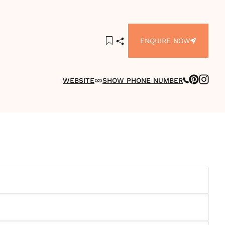
ENQUIRE NOW
WEBSITE
SHOW PHONE NUMBER