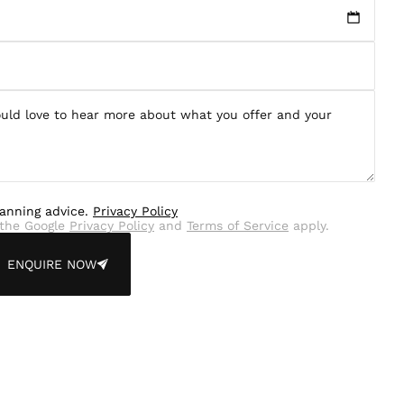
lanning advice.
Privacy Policy
the Google
Privacy Policy
and
Terms of Service
apply.
ENQUIRE NOW