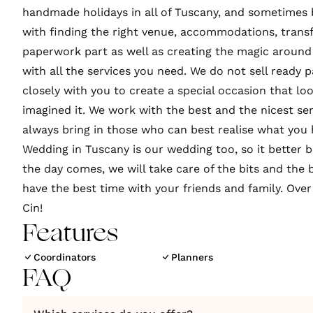
handmade holidays in all of Tuscany, and sometimes
with finding the right venue, accommodations, transfe
paperwork part as well as creating the magic around 
with all the services you need. We do not sell ready
closely with you to create a special occasion that loo
imagined it. We work with the best and the nicest se
always bring in those who can best realise what you 
Wedding in Tuscany is our wedding too, so it better
the day comes, we will take care of the bits and the 
have the best time with your friends and family. Over 
Cin!
Features
Coordinators
Planners
FAQ