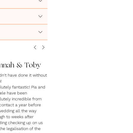
nnah & Toby
dn't have done it without
!
utely fantastic! Pia and
ele have been
lutely incredible from
 contact a year before
wedding all the way
ugh to weeks after
ing checking up on us
he legalisation of the