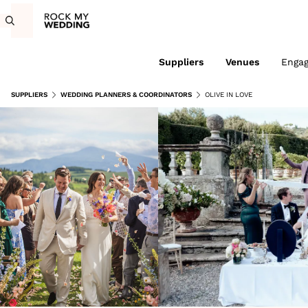
Suppliers
Venues
Enga
SUPPLIERS
WEDDING PLANNERS & COORDINATORS
OLIVE IN LOVE