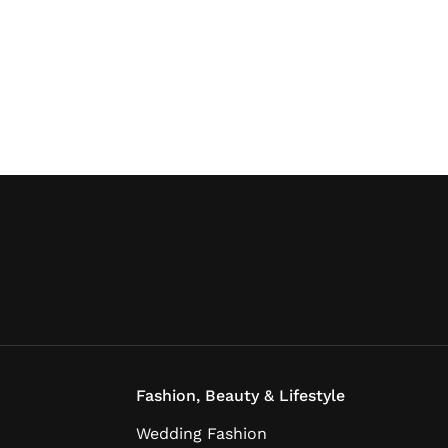
Fashion, Beauty & Lifestyle
Wedding Fashion