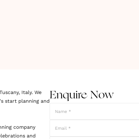
Tuscany, Italy. We
Enquire Now
's start planning and
lanning company
elebrations and