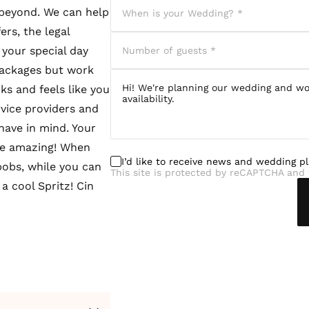
 beyond. We can help
rs, the legal
your special day
 packages but work
ks and feels like you
rvice providers and
have in mind. Your
 be amazing! When
I’d like to receive news and wedding p
bobs, while you can
This site is protected by reCAPTCHA and 
a cool Spritz! Cin