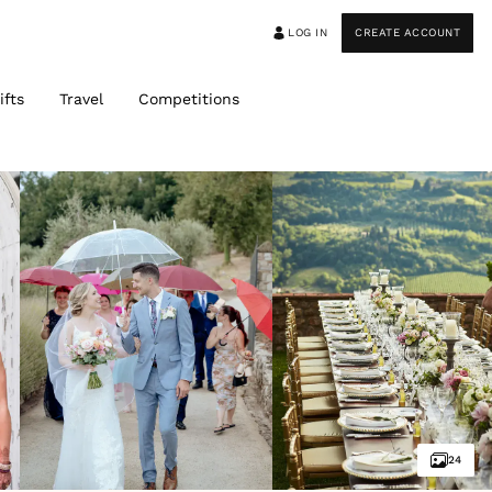
LOG IN
CREATE ACCOUNT
ifts
Travel
Competitions
24