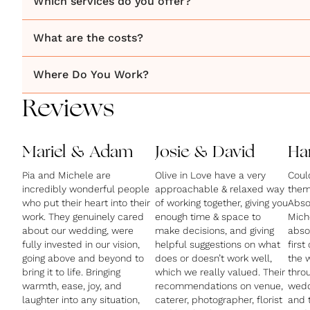
Which services do you offer?
What are the costs?
Where Do You Work?
Reviews
Mariel & Adam
Josie & David
Ha
Pia and Michele are
Olive in Love have a very
Coul
incredibly wonderful people
approachable & relaxed way
them
who put their heart into their
of working together, giving you
Absol
work. They genuinely cared
enough time & space to
Mich
about our wedding, were
make decisions, and giving
abso
fully invested in our vision,
helpful suggestions on what
first
going above and beyond to
does or doesn’t work well,
the 
bring it to life. Bringing
which we really valued. Their
thro
warmth, ease, joy, and
recommendations on venue,
wedd
laughter into any situation,
caterer, photographer, florist
and t