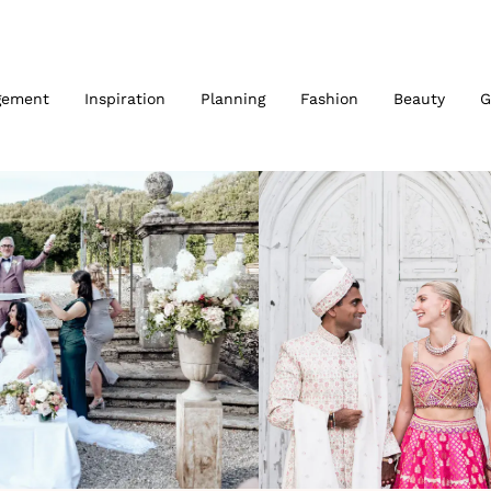
gement
Inspiration
Planning
Fashion
Beauty
G