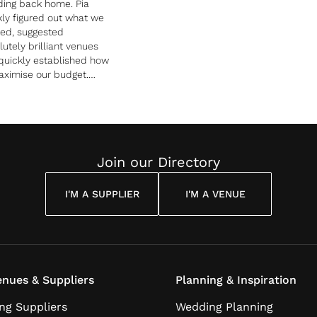
ing back home. Pia
kly figured out what we
ed, suggested
utely brilliant venues
quickly established how
aximise our budget.
any was unforgettable
us and our guests, and
y totally stress free!.
e in Love was worth every
y and we would
mmend them in a heart
Join our Directory
 to anybody looking for
talian wedding.
I'M A SUPPLIER
I'M A VENUE
nues & Suppliers
Planning & Inspiration
ng Suppliers
Wedding Planning