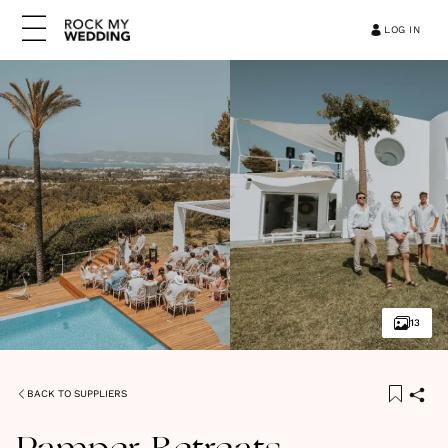
LOG IN
13
BACK TO SUPPLIERS