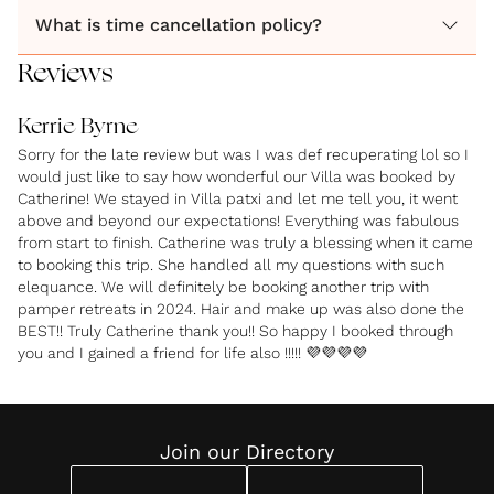
What is time cancellation policy?
wedding with Pamper Retreats today!
Reviews
Kerrie Byrne
Sorry for the late review but was I was def recuperating lol so I
would just like to say how wonderful our Villa was booked by
Catherine! We stayed in Villa patxi and let me tell you, it went
above and beyond our expectations! Everything was fabulous
from start to finish. Catherine was truly a blessing when it came
to booking this trip. She handled all my questions with such
elequance. We will definitely be booking another trip with
pamper retreats in 2024. Hair and make up was also done the
BEST!! Truly Catherine thank you!! So happy I booked through
you and I gained a friend for life also !!!!! 💜💜💜💜
Join our Directory