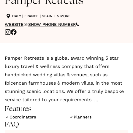
Pamper Retreats
ITALY
|
FRANCE
|
SPAIN
+ 5 MORE
WEBSITE
SHOW PHONE NUMBER
Pamper Retreats is a global award winning 5 star
luxury travel & wellness company that offers
handpicked wedding villas & venues, such as
Ibicencan farmhouses & modern villas, in the most
stunning scenic locations. We offer a truly bespoke
service tailored to your requirements!
Features
Pamper Retreats offers a truly bespoke experience,
Coordinators
Planners
FAQ
centred around exclusivity & privacy, which is ideal
for destination weddings seeking privacy from