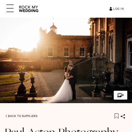
LOG IN
8
BACK TO SUPPLIERS