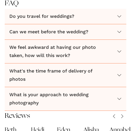
FAQ
Do you travel for weddings?
Can we meet before the wedding?
We feel awkward at having our photo
taken, how will this work?
What's the time frame of delivery of
photos
What is your approach to wedding
photography
Reviews
Beth
Heidi
Eden
Alisha
Annabel