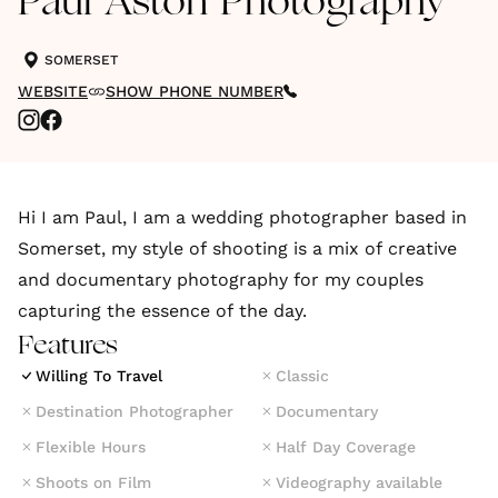
Paul Aston Photography
SOMERSET
WEBSITE
SHOW PHONE NUMBER
Hi I am Paul, I am a wedding photographer based in
Somerset, my style of shooting is a mix of creative
and documentary photography for my couples
capturing the essence of the day.
Features
Willing To Travel
Classic
Destination Photographer
Documentary
Flexible Hours
Half Day Coverage
Shoots on Film
Videography available