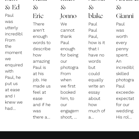
& Ed
&
&
&
&
Paul
Eric
Jonno
blake
Gianni
was
There
We
Paul
Paul
utterly
aren't
cannot
Paul
was
incredible!!
enough
thank
Paul,
worth
From
words to
Paul
how is it
every
the
describe
enough
that I
penny
moment
how
for being
have no
spent.
we
amazing
our
words
An
enquired
Paul is
photographer.
but
incredibly
with
at his
From
could
skilled
Paul, he
job. He
when
equally
photograph
put us
made us
we first
write an
Paul
at ease
feel at
booked
essay
exceeded
and I
ease
him, to
about
expectatio
knew we
and if he
our
how
for our
had
was
engagement
much of
wedding.
made
there as
shoot, to
a
His role
the right
a friend
our
wonderful,
extended
decision
rather
wedding
talented
beyond
by
than a
day - he
and kind
merely