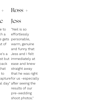
 +
Ross +
e
Jess
le to
"Neil is so
ch a
effortlessly
e gets
personable,
ut of
warm, genuine
and funny that
e's a
Jess and I felt
st but
immediately at
 back
ease and knew
that
straight away
 to
that he was right
capture
for us -especially
al day"
after seeing the
results of our
pre-wedding
shoot photos."