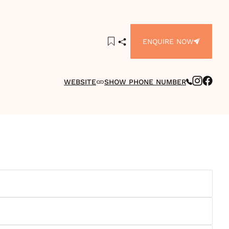
ENQUIRE NOW
WEBSITE
SHOW PHONE NUMBER