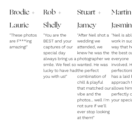
Brodie +
Rob +
Stuart +
Martin
Laurie
Shelly
Jamey
Jasmin
"These photos
"You are the
"After Neil shot a
"Neil is ab
are F***ing
BEST and your
wedding we
work in su
amazing!"
captures of our
attended, we
way that h
special day
knew he was the
the best o
always bring us a
photographer we
everyone
smile. We feel so
wanted. He was
involved. H
lucky to have had
the perfect
perfectioni
you with us!"
combination of
has a laid
chill & playful
approach 
that matched our
allows him
vibe and the
perfectly 
photos... well I'm
your speci
not sure if we'll
ever stop looking
at them!"