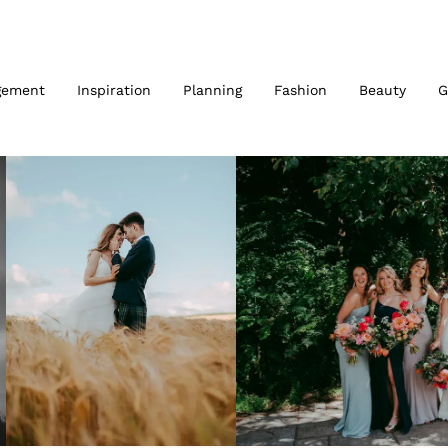
gement
Inspiration
Planning
Fashion
Beauty
G