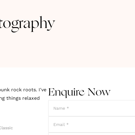
tography
unk rock roots. I've
Enquire Now
ing things relaxed
Classic