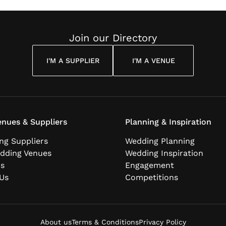
Join our Directory
I'M A SUPPLIER
I'M A VENUE
nues & Suppliers
Planning & Inspiration
ng Suppliers
Wedding Planning
dding Venues
Wedding Inspiration
ns
Engagement
Us
Competitions
About us
Terms & Conditions
Privacy Policy