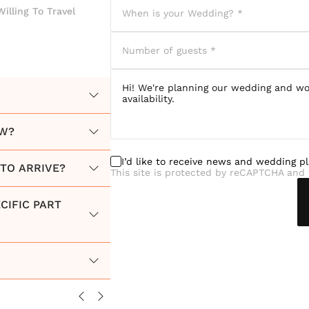
Willing To Travel
OW?
I’d like to receive news and wedding p
TO ARRIVE?
This site is protected by reCAPTCHA and 
CIFIC PART