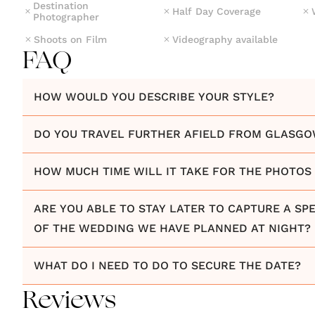
Destination
Half Day Coverage
Photographer
Shoots on Film
Videography available
FAQ
HOW WOULD YOU DESCRIBE YOUR STYLE?
DO YOU TRAVEL FURTHER AFIELD FROM GLASG
HOW MUCH TIME WILL IT TAKE FOR THE PHOTOS 
ARE YOU ABLE TO STAY LATER TO CAPTURE A SPE
OF THE WEDDING WE HAVE PLANNED AT NIGHT?
WHAT DO I NEED TO DO TO SECURE THE DATE?
Reviews