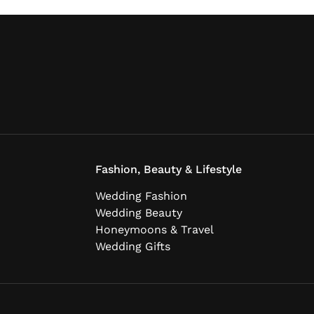
Fashion, Beauty & Lifestyle
Wedding Fashion
Wedding Beauty
Honeymoons & Travel
Wedding Gifts