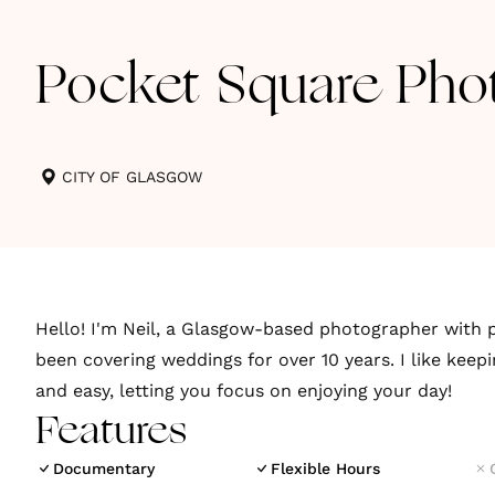
Pocket Square Pho
CITY OF GLASGOW
Hello! I'm Neil, a Glasgow-based photographer with p
been covering weddings for over 10 years. I like keep
and easy, letting you focus on enjoying your day!
Features
Documentary
Flexible Hours