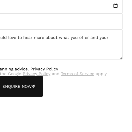
lanning advice.
Privacy Policy
the Google
Privacy Policy
and
Terms of Service
apply.
ENQUIRE NOW