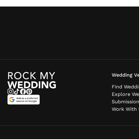
Wedding Ve
Find Weddi
Explore We
Submissio
Work With 