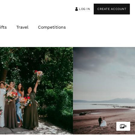
LOG IN
CREATE ACCOUNT
ifts
Travel
Competitions
8