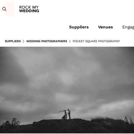
Suppliers
Venues
Enga
SUPPLIERS
WEDDING PHOTOGRAPHERS
POCKET SQUARE PHOTOGRAPHY