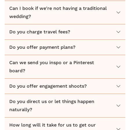
celebration while I work quietly in the background. If
Can I book if we're not having a traditional
there's a lot going on, I stay grounded and calm so
wedding?
that my couples know that everything is in hand.
Do you charge travel fees?
Do you offer payment plans?
Can we send you inspo or a Pinterest
board?
Do you offer engagement shoots?
Do you direct us or let things happen
naturally?
How long will it take for us to get our