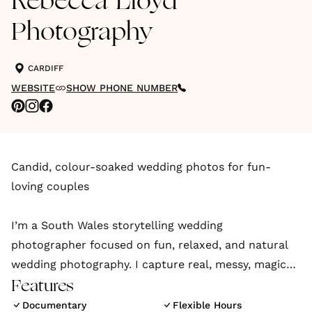
Rebecca Lloyd
Photography
CARDIFF
WEBSITE
SHOW PHONE NUMBER
Candid, colour-soaked wedding photos for fun-
loving couples
I’m a South Wales storytelling wedding
photographer focused on fun, relaxed, and natural
wedding photography. I capture real, messy, magical
love stories across Cardiff, Swansea, and beyond.
Features
Documentary
Flexible Hours