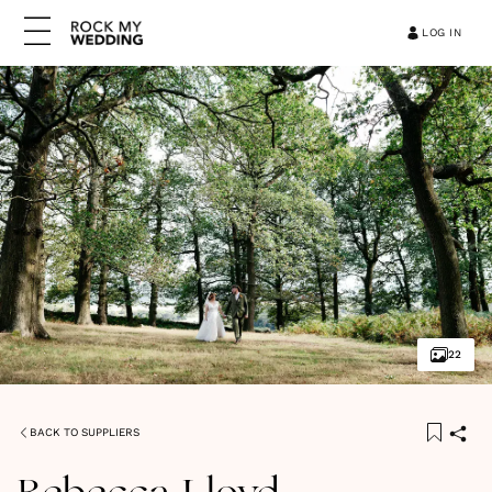
LOG IN
22
BACK TO SUPPLIERS