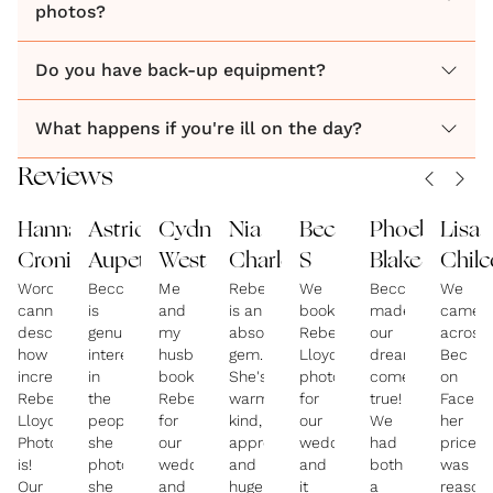
photos?
Do you have back-up equipment?
What happens if you're ill on the day?
Reviews
Hannah
Astrid
Cydney
Nia
Bec
Phoebe
Lisa
Cronin
Aupetit
West
Charles
S
Blake
Chilc
Words
Becca
Me
Rebecca
We
Becca
We
cannot
is
and
is an
booked
made
came
describe
genuinely
my
absolute
Rebecca
our
across
how
interested
husband
gem.
Lloyd
dreams
Bec
incredible
in
booked
She's
photography
come
on
Rebecca
the
Rebecca
warm,
for
true!
Facebo
Lloyd
people
for
kind,
our
We
her
Photography
she
our
approachable
wedding
had
price
is!
photographs,
wedding
and
and
both
was
Our
she
and
hugely
it
a
reason