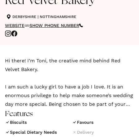
Red Velvet Bakery
DERBYSHIRE
|
NOTTINGHAMSHIRE
WEBSITE
SHOW PHONE NUMBER
Hi there! I’m Toni, the creative mind behind Red
Velvet Bakery.
I am such a lucky girl to have a job I love. It is an
enormous privilege to help make someone’s wedding
day more special. Being chosen to be part of your
day is just the biggest buzz for me and I'd love to
Features
talk all things cake with you
Biscuits
Favours
Special Dietary Needs
Delivery
Every love story is different, just as every proposal