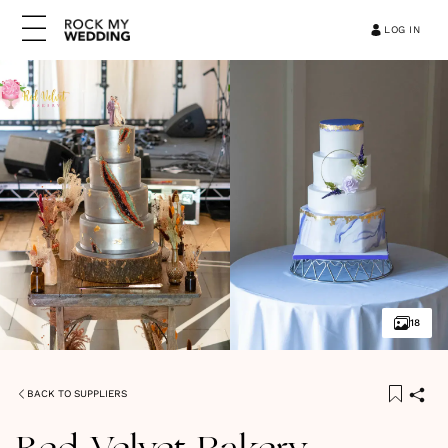
LOG IN
18
BACK TO SUPPLIERS