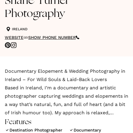
Shane Turner
Photography
IRELAND
WEBSITE
SHOW PHONE NUMBER
Documentary Elopement & Wedding Photography in
Ireland – For Wild Souls & Laid-Back Lovers
Based in Ireland, I’m a documentary and artistic
photographer capturing weddings and elopements in
a way that’s natural, fun, and full of heart (and a bit
of Irish humour too). My approach is relaxed,
unposed
Features
Destination Photographer
Documentary