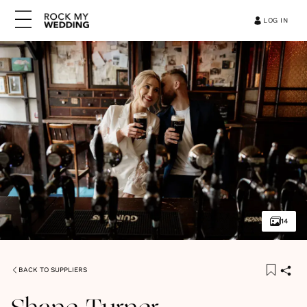
LOG IN
14
BACK TO SUPPLIERS