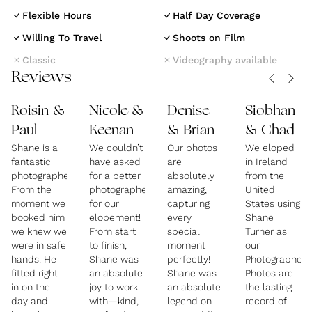
Based in the heart of Ireland, Shane Turner
Flexible Hours
Half Day Coverage
Photography offers documentary-style elopement
Willing To Travel
Shoots on Film
and wedding photography for couples who crave
Classic
Videography available
something real, relaxed, and a little bit wild.
Reviews
Specialising in intimate celebrations, Irish
elopements, and destination weddings, Shane
Roisin &
Nicole &
Denise
Siobhan
captures the story of your day with honesty, artistry,
Paul
Keenan
& Brian
& Chad
and just the right dash of humour.
Shane is a
We couldn’t
Our photos
We eloped
fantastic
have asked
are
in Ireland
photographer!
for a better
absolutely
from the
With a background in storytelling and a love for the
From the
photographer
amazing,
United
moment we
for our
capturing
States using
unplanned moments, Shane blends into your day like
booked him
elopement!
every
Shane
a guest with a camera—never staged, never forced.
we knew we
From start
special
Turner as
From misty cliffs to candlelit castles, every image is
were in safe
to finish,
moment
our
hands! He
Shane was
perfectly!
Photographer.
crafted to feel like a memory, not a photoshoot. His
fitted right
an absolute
Shane was
Photos are
work is especially popular with couples from the U.S.
in on the
joy to work
an absolute
the lasting
day and
with—kind,
legend on
record of
and beyond looking to elope in Ireland and Northern