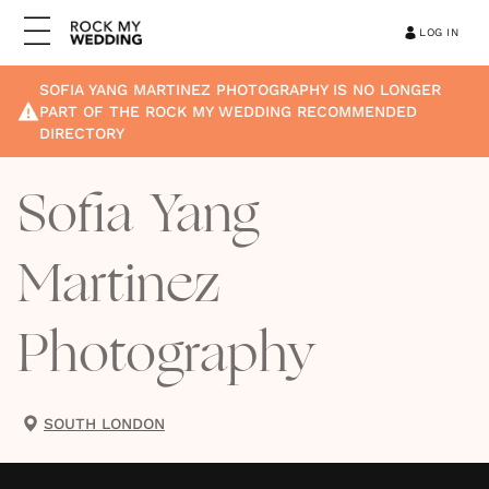
LOG IN
SOFIA YANG MARTINEZ PHOTOGRAPHY
IS NO LONGER
PART OF THE ROCK MY WEDDING RECOMMENDED
DIRECTORY
Sofia Yang
Martinez
Photography
SOUTH LONDON