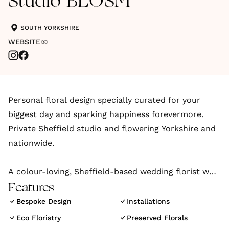
Studio BLOSM
SOUTH YORKSHIRE
WEBSITE
Personal floral design specially curated for your
biggest day and sparking happiness forevermore.
Private Sheffield studio and flowering Yorkshire and
nationwide.
A colour-loving, Sheffield-based wedding florist who
projects couples’ unique stories through floral
Features
creations that are abundant in personality, texture,
Bespoke Design
Installations
and imagination.
Eco Floristry
Preserved Florals