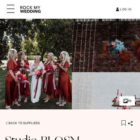
LOG IN
10
BACK TO SUPPLIERS