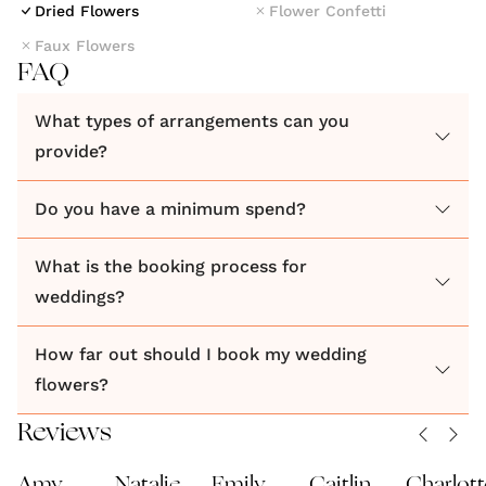
Dried Flowers
Flower Confetti
Faux Flowers
FAQ
What types of arrangements can you
provide?
Do you have a minimum spend?
What is the booking process for
weddings?
How far out should I book my wedding
flowers?
Reviews