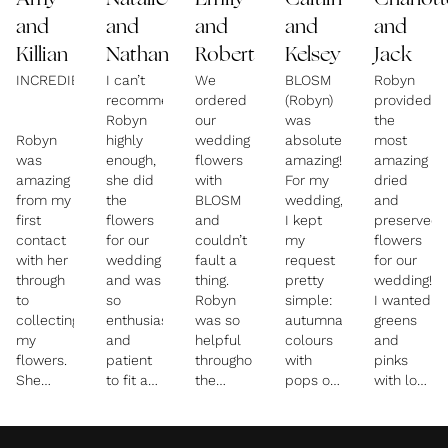
Amy
Natalie
Emily
Caitlin
Charlott
and
and
and
and
and
Killian
Nathan
Robert
Kelsey
Jack
INCREDIBLE!
I can’t
We
BLOSM
Robyn
recommend
ordered
(Robyn)
provided
Robyn
our
was
the
Robyn
highly
wedding
absolutely
most
was
enough,
flowers
amazing!
amazing
amazing
she did
with
For my
dried
from my
the
BLOSM
wedding,
and
first
flowers
and
I kept
preserved
contact
for our
couldn’t
my
flowers
with her
wedding
fault a
request
for our
through
and was
thing.
pretty
wedding!
to
so
Robyn
simple:
I wanted
collecting
enthusiastic
was so
autumnal
greens
my
and
helpful
colours
and
flowers.
patient
throughout
with
pinks
She
to fit a
the
pops of
with lots
listened
fairly
whole
teal
of
and
specific
process,
blue,
grasses/m
designed
brief
she
and no
but