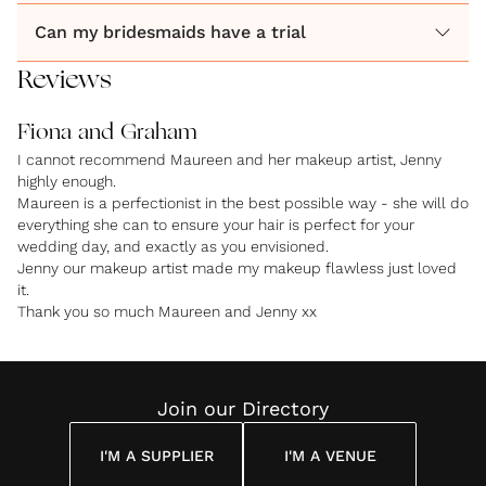
Can my bridesmaids have a trial
Reviews
Fiona and Graham
I cannot recommend Maureen and her makeup artist, Jenny
highly enough.
Maureen is a perfectionist in the best possible way - she will do
everything she can to ensure your hair is perfect for your
wedding day, and exactly as you envisioned.
Jenny our makeup artist made my makeup flawless just loved
it.
Thank you so much Maureen and Jenny xx
Join our Directory
I'M A SUPPLIER
I'M A VENUE