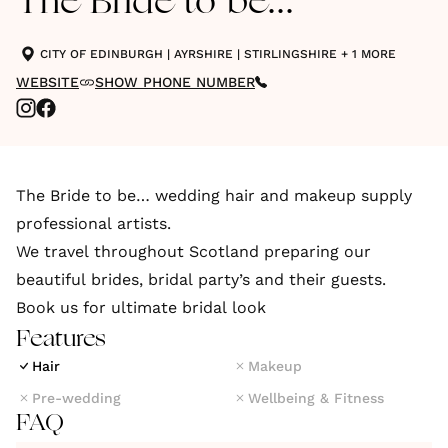
The Bride to be...
CITY OF EDINBURGH
|
AYRSHIRE
|
STIRLINGSHIRE
+ 1 MORE
WEBSITE
SHOW PHONE NUMBER
The Bride to be… wedding hair and makeup supply
professional artists.
We travel throughout Scotland preparing our
beautiful brides, bridal party’s and their guests.
Book us for ultimate bridal look
Features
Hair
Makeup
Pre-wedding
Wellbeing & Fitness
FAQ