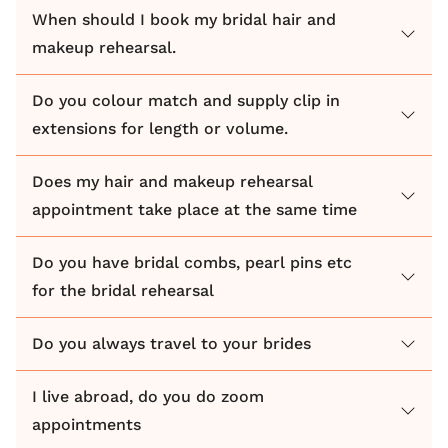
When should I book my bridal hair and
makeup rehearsal.
Do you colour match and supply clip in
extensions for length or volume.
Does my hair and makeup rehearsal
appointment take place at the same time
Do you have bridal combs, pearl pins etc
for the bridal rehearsal
Do you always travel to your brides
I live abroad, do you do zoom
appointments