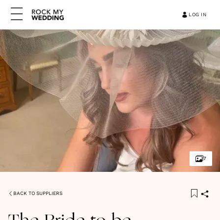
LOG IN
7
BACK TO SUPPLIERS