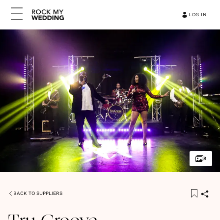
LOG IN
8
BACK TO SUPPLIERS