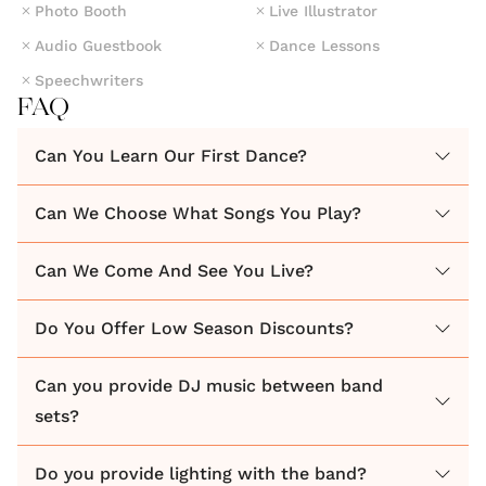
Photo Booth
Live Illustrator
Groove, the **Ultimate Wedding Party Band!**
Audio Guestbook
Dance Lessons
Speechwriters
Read all our genuine client reviews online, even
FAQ
guests attending weddings have left us positive
feedback.
Can You Learn Our First Dance?
We work with you to ensure your wedding party is
Can We Choose What Songs You Play?
unforgettable, exciting and represents you as a
Can We Come And See You Live?
couple, listening to your your likes and dislikes.
Do You Offer Low Season Discounts?
Delivering the best party atmosphere we can
accommodate special requests like Father-Daughter
Can you provide DJ music between band
dances. We've even had a bride sing with the band
sets?
for the groom, a bridal party flashmob dance and
many other special moments.
Do you provide lighting with the band?