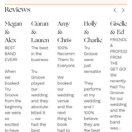
It's your big day and we are here to help you have it
Reviews
your way, always giving you honest, professional
Megan
Ciaran
Amy
Holly
Giselle
advice.
&
&
&
&
& Ed
FRIENDLY
Alex
Lauren
Chris
Charlie
**Packages We Offer**
&
BEST
The best
100%
Tru
- 5pc Party Band to 8pc Party Band's with
PROFESSI
BAND
in the
Recommend
Groove
Saxophone and Trumpet etc.
FROM
EVER!!
business!
Them To
were
THE
- DJ service included in all packages.
Everyone!
just
GET GO!
When
Tru
sensational!
We
we
Groove
We
recently
Come & See us Live.
booked
played
booked
They
had Tru
Tru
our
our
performed
Groove
Groove
wedding
wedding
at my
for our
from the
and they
venue
wedding
wedding
beginning
absolutely
and the
and I
and the
we were
killed it
next
100%
entire
so
... we
thing to
believe
band
excited
had the
book
they are
was
to have
best
had to
the best