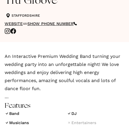
Tru Groove
STAFFORDSHIRE
WEBSITE
SHOW PHONE NUMBER
An Interactive Premium Wedding Band turning your
wedding party into an unforgettable night! We love
weddings and enjoy delivering high energy
performances, amazing soulful vocals and lots of
dance floor fun.
Are you looking for a lively band playing all the hits
Features
and classics you love from your party days with
Band
DJ
music to get even your parents and your bestie on
Musicians
Entertainers
the dance floor, then look no further than Tru