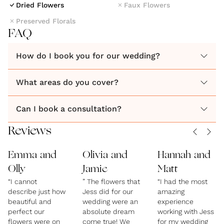
Dried Flowers
Faux Flowers
they look, using as many British sustainably sourced
Preserved Florals
florals per event as possible. Seasonally inspired and
FAQ
designed to make an impact. Modern colourful
How do I book you for our wedding?
What areas do you cover?
Can I book a consultation?
Reviews
Emma and
Olivia and
Hannah and
Olly
Jamie
Matt
“I cannot
” The flowers that
“I had the most
describe just how
Jess did for our
amazing
beautiful and
wedding were an
experience
perfect our
absolute dream
working with Jess
flowers were on
come true! We
for my wedding