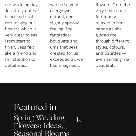
our wedding day.
wanted a very
flowers. From the
Jess truly put her
overgrown,
very first chat, I
heart and soul
natural, and
felt totally
into making our
slightly spooky
relaxed in her
flowers which is
feeling. The
hands as she
very clear to see.
fantastical
guided me
From start to
bouquets and
through different
finish, Jess felt
urns that Jess
styles, colours,
like a friend and
created for us
and palettes —
her attention to
exceeded all we
even sending me
detail was
had imagined
beautiful
exactly what we
possible. I was so
inspiration pages
needed.
obsessed with
and images to
The flower
looking deeply at
help narrow
proposal was
them and
things down.
incredible and in
discovering all
Throughout the
so much detail,
the beautiful and
months of
Featured in
she put together
unique pieces
planning, Jess
a little booklet of
she had chosen.
checked in
Spring Wedding
inspo pics,
Everything was so
regularly to make
Flowers: Ideas,
multiple ideas,
stunning!!
sure everything
prices and a
Planning
stayed perfectly
Seasonal Blooms