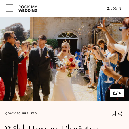
LOG IN
16
BACK TO SUPPLIERS