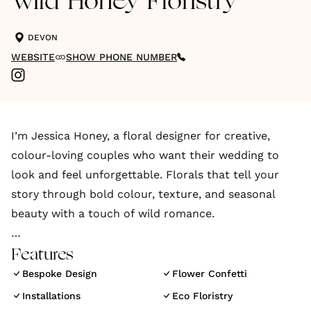
Wild Honey Floristry
DEVON
WEBSITE
SHOW PHONE NUMBER
I’m Jessica Honey, a floral designer for creative,
colour-loving couples who want their wedding to
look and feel unforgettable. Florals that tell your
story through bold colour, texture, and seasonal
beauty with a touch of wild romance.
My work celebrates colour, creativity, and the beauty
Features
of the seasons. Inspired by your story, I create floral
Bespoke Design
Flower Confetti
designs that feel personal, joyful, and utterly
Installations
Eco Floristry
unforgettable. I believe in florals that feel as good as