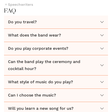
Speechwriters
FAQ
Do you travel?
What does the band wear?
Do you play corporate events?
Can the band play the ceremony and
cocktail hour?
What style of music do you play?
Can I choose the music?
Will you learn a new song for us?