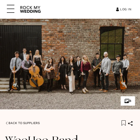
LOG IN
8
BACK TO SUPPLIERS