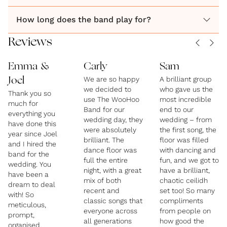
How long does the band play for?
Reviews
Emma &
Carly
Sam
We are so happy
A brilliant group
Joel
we decided to
who gave us the
Thank you so
use The WooHoo
most incredible
much for
Band for our
end to our
everything you
wedding day, they
wedding – from
have done this
were absolutely
the first song, the
year since Joel
brilliant. The
floor was filled
and I hired the
dance floor was
with dancing and
band for the
full the entire
fun, and we got to
wedding. You
night, with a great
have a brilliant,
have been a
mix of both
chaotic ceilidh
dream to deal
recent and
set too! So many
with! So
classic songs that
compliments
meticulous,
everyone across
from people on
prompt,
all generations
how good the
organised,