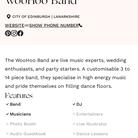
WooHoo Band
CITY OF EDINBURGH
|
LANARKSHIRE
WEBSITE
SHOW PHONE NUMBER
The WooHoo Band are live music experts, wedding
enthusiasts, and party starters. A customisable 3 to
14 piece band, they specialise in high energy music
and pride themselves on filling dance floors.
Features
Band
DJ
Musicians
Entertainers
Photo Booth
Live Illustrator
Audio Guestbook
Dance Lessons