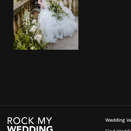
Wedding Ve