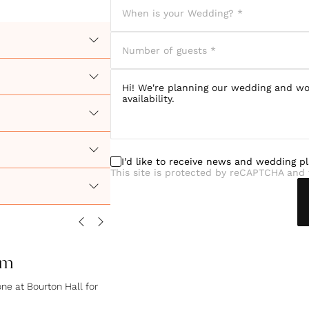
I’d like to receive news and wedding p
This site is protected by reCAPTCHA and 
om
ne at Bourton Hall for