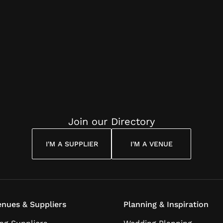
Join our Directory
I'M A SUPPLIER
I'M A VENUE
nues & Suppliers
Planning & Inspiration