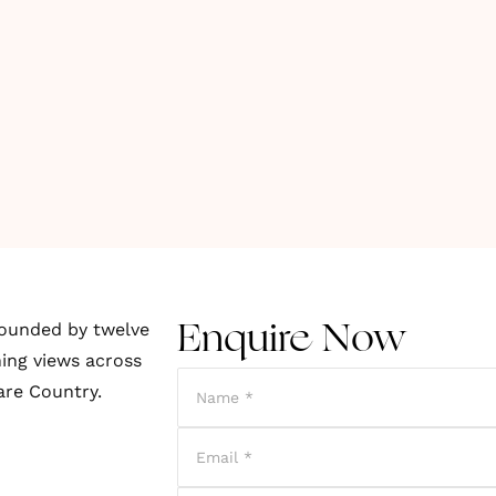
rounded by twelve
Enquire Now
ing views across
are Country.