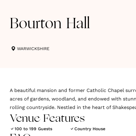
Bourton Hall
WARWICKSHIRE
A beautiful mansion and former Catholic Chapel sur
acres of gardens, woodland, and endowed with stunn
rolling countryside. Nestled in the heart of Shakespe
Venue Features
100 to 199 Guests
Country House