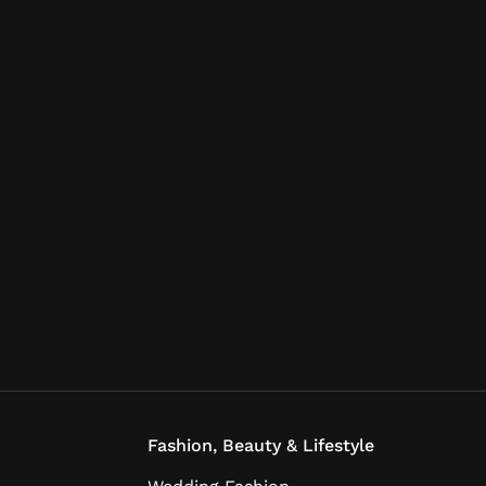
Fashion, Beauty & Lifestyle