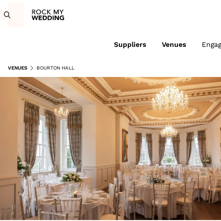
Suppliers
Venues
Enga
VENUES
BOURTON HALL