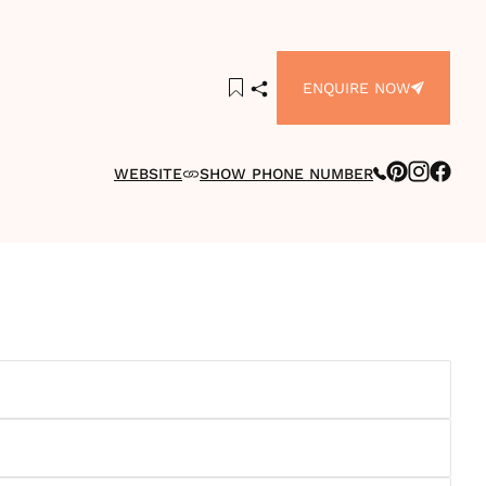
ENQUIRE NOW
WEBSITE
SHOW PHONE NUMBER