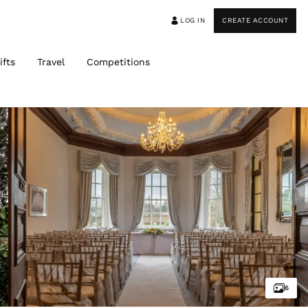
LOG IN
CREATE ACCOUNT
ifts
Travel
Competitions
6