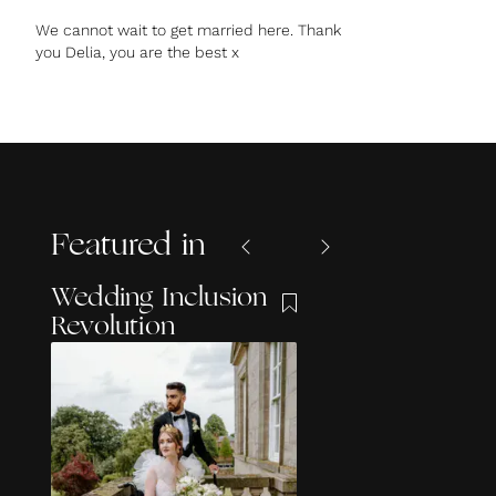
We cannot wait to get married here. Thank
you Delia, you are the best x
Featured in
Wedding Inclusion
Revolution