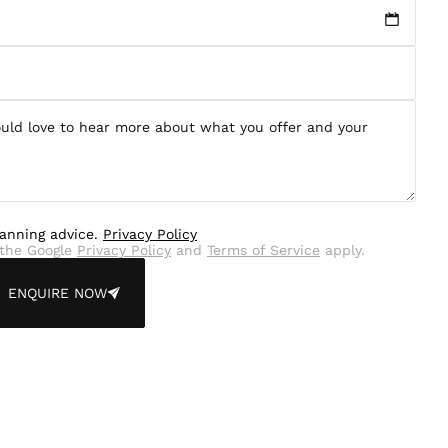
lanning advice.
Privacy Policy
the Google
Privacy Policy
and
Terms of Service
apply.
ENQUIRE NOW