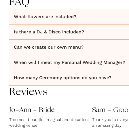
FAQ
What flowers are included?
Is there a DJ & Disco included?
Can we create our own menu?
When will I meet my Personal Wedding Manager?
How many Ceremony options do you have?
Reviews
Jo-Ann - Bride
Sam - Gro
The most beautiful, magical and decadent
Thank you to everyo
wedding venue!
an amazing day !