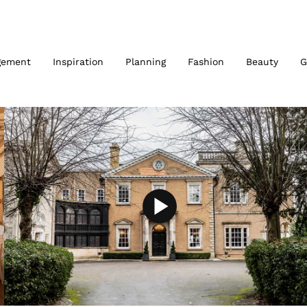
gement
Inspiration
Planning
Fashion
Beauty
G