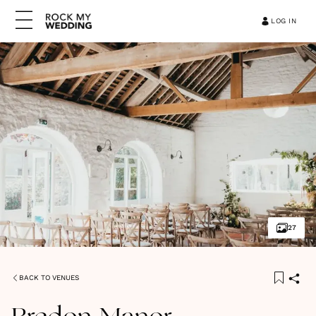
LOG IN
27
BACK TO VENUES