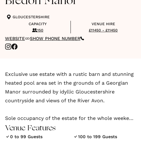
Bredon Manor
GLOUCESTERSHIRE
CAPACITY
VENUE HIRE
150
£11450 - £11450
WEBSITE
SHOW PHONE NUMBER
Exclusive use estate with a rustic barn and stunning
heated pool area set in the grounds of a Georgian
Manor surrounded by idyllic Gloucestershire
countryside and views of the River Avon.
Sole occupancy of the estate for the whole weekend
including our beautiful gardens, allowing you to
Venue Features
enjoy drinks on the lawns outside the house and to
0 to 99 Guests
100 to 199 Guests