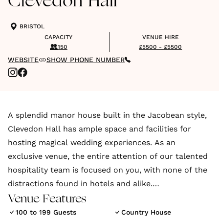
Clevedon Hall
BRISTOL
CAPACITY
VENUE HIRE
150
£5500 - £5500
WEBSITE
SHOW PHONE NUMBER
A splendid manor house built in the Jacobean style,
Clevedon Hall has ample space and facilities for
hosting magical wedding experiences. As an
exclusive venue, the entire attention of our talented
hospitality team is focused on you, with none of the
distractions found in hotels and alike.
Venue Features
You want your wedding to be truly unique, a
100 to 199 Guests
Country House