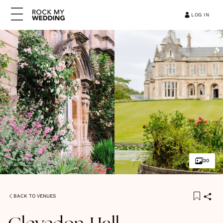
LOG IN
30
BACK TO VENUES