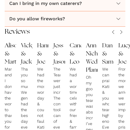
and even fireworks, for that perfect day.
Can I bring in my own caterers?
Do you allow fireworks?
Whether you are going for grand and elaborate or
cosy and intimate, something in between or off the
Reviews
wall, this venue has it all!
Alison
Vicky
Hannah
Jess
Candice
Ann
Dan
Luc
&
&
&
&
&
Nicholas
&
&
Martyn
Jack
Joe
Jason
Leo
Wedding
Sameerah
Joe
Martyn
Thank
We
The
We
We
From
Planner
and
you
had
Team
had
cannot
the
Oh
I
so
the
were
a
praise
mome
my
don’t
much!
most
just
wonderful
Katie
we
goodness,
have
We
wonderful
incredible!
time
&
arrive
your
the
genuinely
day
They
celebrating
your
we
team
words
had
&
completely
with
whole
were
was
to
the
could
took
our
team
impre
absolutely
thank
best
not
care
friends
highly
by
incredible!
you
day
fault
of
&
enough!
the
I’ve
for
ever,
Katie
everything,
family,
Every
pristi
never