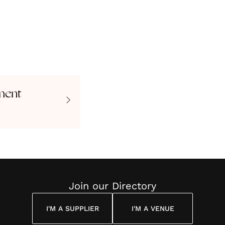
ment
Join our Directory
I'M A SUPPLIER
I'M A VENUE