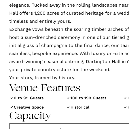
elegance. Tucked away in the rolling landscapes near
Hall offers 1,200 acres of curated heritage for a wedd
timeless and entirely yours.
Exchange vows beneath the soaring timber arches of 
host a sun-drenched ceremony in one of our tiered 
initial glass of champagne to the final dance, our te
seamless, bespoke experience. With luxury on-site
award-winning seasonal catering, Dartington Hall isn'
your private country estate for the weekend.
Venue Features
0 to 99 Guests
100 to 199 Guests
Creative Space
Historical
Capacity