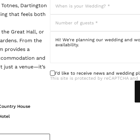
 Totnes, Dartington
ing that feels both
the Great Hall, or
gardens. From the
am provides a
 accommodation and
t just a venue—it’s
I’d like to receive news and wedding p
This site is protected by reCAPTCHA and 
Country House
Hotel