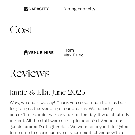
CAPACITY
Dining capacity
Cost
From
VENUE HIRE
Max Price
Reviews
Jamie & Ella, June 2025
Wow, what can we say!! Thank you so so much from us both
for giving us the wedding of our dreams. We honestly
couldn’t be happier with any part of the day. It was all utterly
perfect. All the staff were so helpful and kind. And all our
guests adored Dartington Hall. We were so beyond delighted
to be able to share our love of your beautiful venue with all