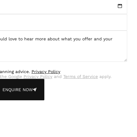
lanning advice.
Privacy Policy
the Google
Privacy Policy
and
Terms of Service
apply.
ENQUIRE NOW