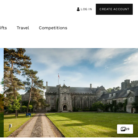
LOG IN
CREATE ACCOUNT
ifts
Travel
Competitions
29