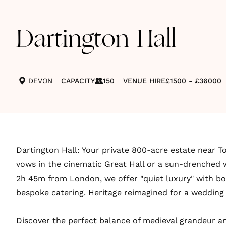
Dartington Hall
DEVON
CAPACITY
150
VENUE HIRE
£1500 - £36000
Dartington Hall: Your private 800-acre estate near T
vows in the cinematic Great Hall or a sun-drenched w
2h 45m from London, we offer "quiet luxury" with bo
bespoke catering. Heritage reimagined for a wedding 
Discover the perfect balance of medieval grandeur 