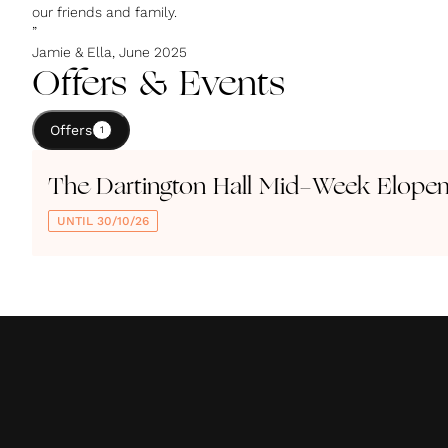
our friends and family.
”
Jamie & Ella, June 2025
Offers & Events
Offers
1
The Dartington Hall Mid-Week Elope
UNTIL 30/10/26