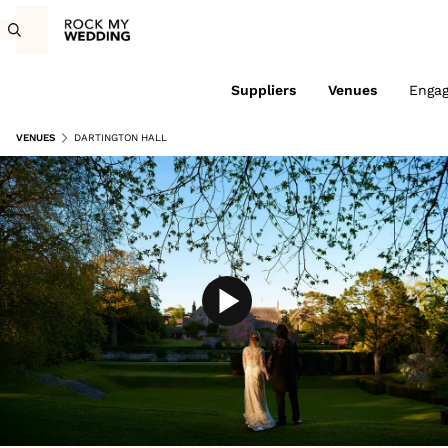
Suppliers
Venues
Enga
VENUES
DARTINGTON HALL