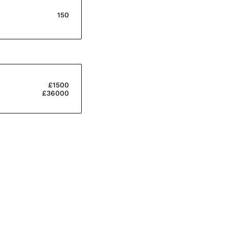
150
£1500
£36000