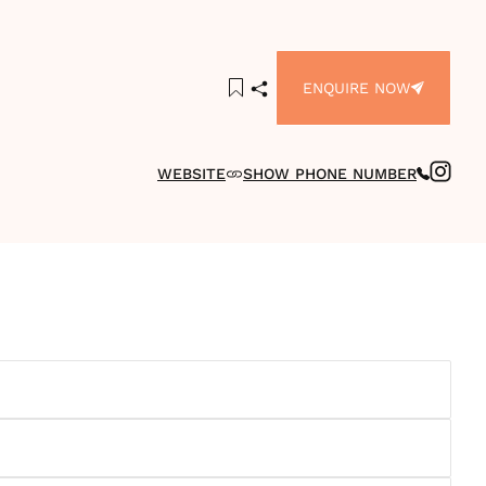
ENQUIRE NOW
WEBSITE
SHOW PHONE NUMBER