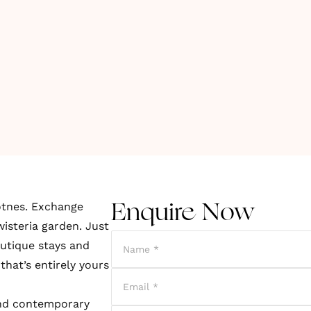
otnes. Exchange
Enquire Now
isteria garden. Just
utique stays and
that’s entirely yours
and contemporary