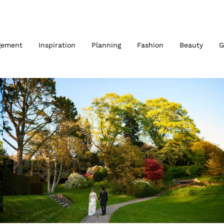
gement
Inspiration
Planning
Fashion
Beauty
G