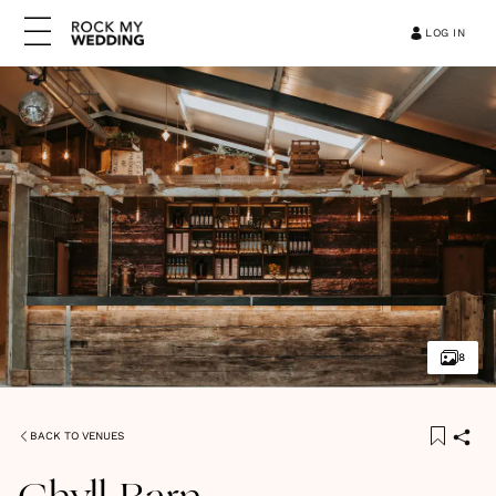
LOG IN
8
BACK TO VENUES