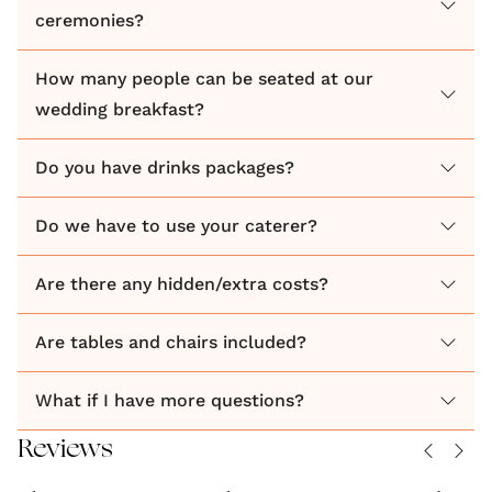
ceremonies?
Family run venue.
How many people can be seated at our
wedding breakfast?
Do you have drinks packages?
Do we have to use your caterer?
Are there any hidden/extra costs?
Are tables and chairs included?
What if I have more questions?
Reviews