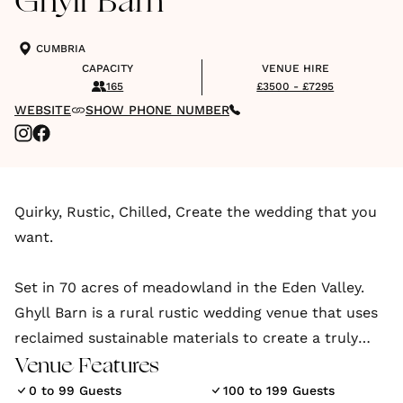
Ghyll Barn
CUMBRIA
CAPACITY
VENUE HIRE
165
£3500 - £7295
WEBSITE
SHOW PHONE NUMBER
Quirky, Rustic, Chilled, Create the wedding that you
want.
Set in 70 acres of meadowland in the Eden Valley.
Ghyll Barn is a rural rustic wedding venue that uses
reclaimed sustainable materials to create a truly
unique space.
Venue Features
0 to 99 Guests
100 to 199 Guests