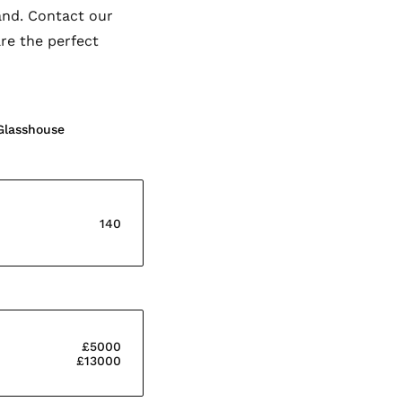
and. Contact our
re the perfect
Glasshouse
140
£5000
£13000