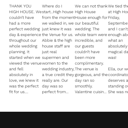
THANK YOU
Where do I
We can not thank
We tied th
HIGH HOUSE. We
start...High house
High House
at High Ho
couldn’t have
from the moment
House enough for
Friday,
had a more
we walked in, we
our beautiful
September
perfect wedding
just knew it was
wedding. The
and I can't
day & experience
the Venue for us.
whole team were
enough ab
throughout our
Abbie & the high
incredible, and
what an
whole wedding
house staff are
our guests
absolutely
planning. It
just real
couldn’t have
magical da
started when we
supermen and
been more
was!
viewed the venue
women to the
complimentary.
and fell
wedding industry,
The venue is
Ella, our 
absolutely in
a true credit they
gorgeous, and the
coordinato
love, we knew it
really are. Our
day ran so
deserves 
was the perfect
day was so
smoothly.
standing o
fit for us.
perfect from
Valentine cuisine
She was no
Everyone you
start to finish and
were brilliant and
fantastic b
deal with at High
that is all down
catered for
incredibly
House is
to the staff at
everyone, and
detailed a
amazing, from
High House.
John from Pure
responsive
booking our
The grounds are
Image went
throughout
wedding right up
so beautifully
above and
entire pla