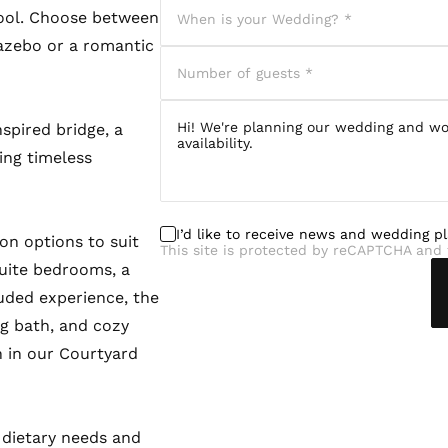
ool. Choose between
azebo or a romantic
spired bridge, a
ring timeless
I’d like to receive news and wedding p
n options to suit
This site is protected by reCAPTCHA and 
uite bedrooms, a
uded experience, the
ng bath, and cozy
 in our Courtyard
 dietary needs and