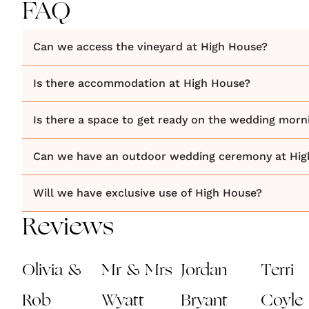
FAQ
Can we access the vineyard at High House?
Is there accommodation at High House?
Is there a space to get ready on the wedding morn
Can we have an outdoor wedding ceremony at Hig
Will we have exclusive use of High House?
Reviews
Olivia &
Mr & Mrs
Jordan
Terri
Rob
Wyatt
Bryant
Coyle