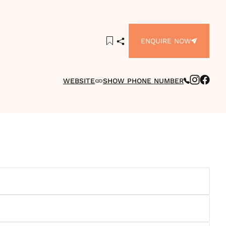
ENQUIRE NOW
WEBSITE
SHOW PHONE NUMBER