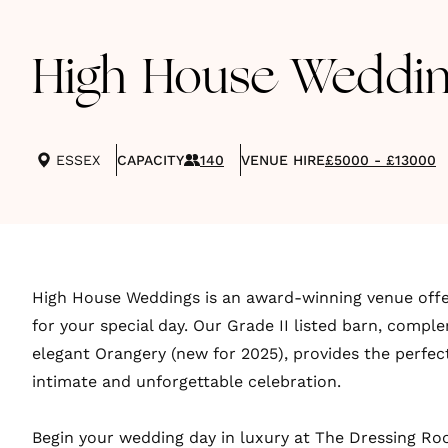
High House Weddin
ESSEX
CAPACITY
140
VENUE HIRE
£5000 - £13000
High House Weddings is an award-winning venue offe
for your special day. Our Grade II listed barn, comp
elegant Orangery (new for 2025), provides the perfect
intimate and unforgettable celebration.
Begin your wedding day in luxury at The Dressing Room