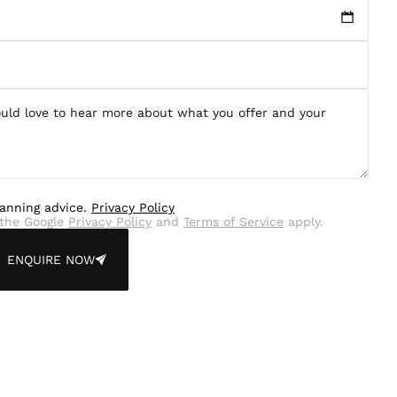
lanning advice.
Privacy Policy
the Google
Privacy Policy
and
Terms of Service
apply.
ENQUIRE NOW