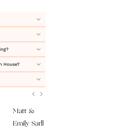
ing?
h House?
Matt &
Emily Sarll