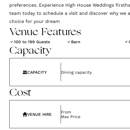
preferences. Experience High House Weddings firsth
team today to schedule a visit and discover why we a
choice for your dream
Venue Features
100 to 199 Guests
Barn
Capacity
CAPACITY
Dining capacity
Cost
From
VENUE HIRE
Max Price