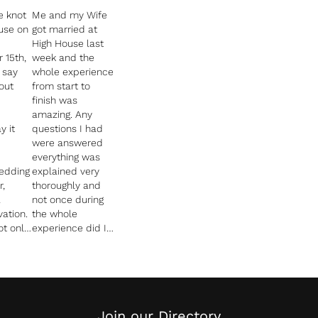
e knot
Me and my Wife
use on
got married at
High House last
 15th,
week and the
 say
whole experience
out
from start to
finish was
amazing. Any
y it
questions I had
were answered
everything was
wedding
explained very
r,
thoroughly and
a
not once during
vation.
the whole
t only
experience did I
ut
feel stressed.
The whole team
nd
were amazing!
Especially our
 the
planner Abbie
nning
who carefully
Join our Directory