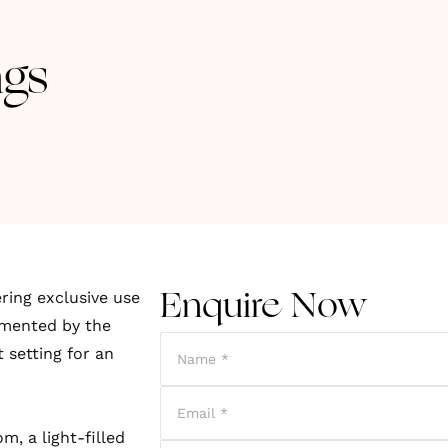
gs
ring exclusive use
Enquire Now
lemented by the
 setting for an
, a light-filled