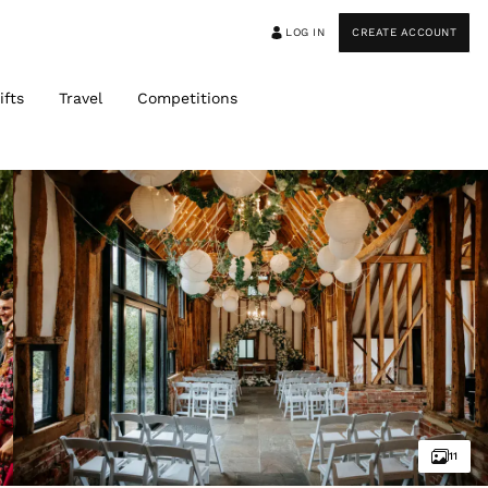
LOG IN
CREATE ACCOUNT
ifts
Travel
Competitions
11