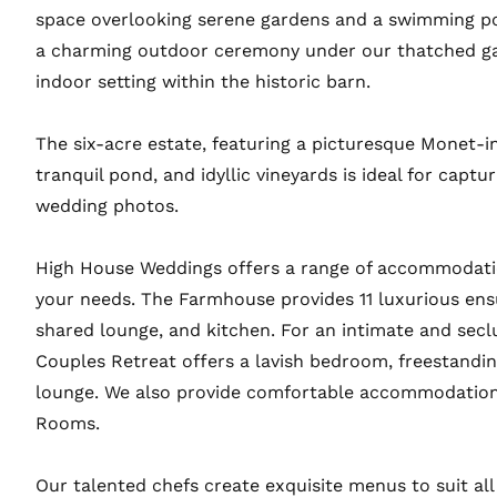
space overlooking serene gardens and a swimming p
a charming outdoor ceremony under our thatched g
indoor setting within the historic barn.
The six-acre estate, featuring a picturesque Monet-in
tranquil pond, and idyllic vineyards is ideal for captu
wedding photos.
High House Weddings offers a range of accommodatio
your needs. The Farmhouse provides 11 luxurious ens
shared lounge, and kitchen. For an intimate and secl
Couples Retreat offers a lavish bedroom, freestandi
lounge. We also provide comfortable accommodation
Rooms.
Our talented chefs create exquisite menus to suit all