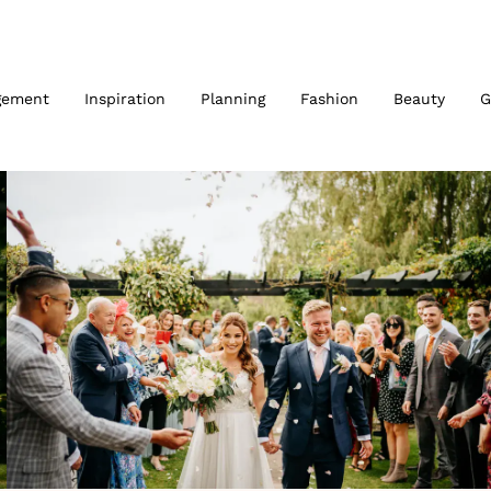
gement
Inspiration
Planning
Fashion
Beauty
G