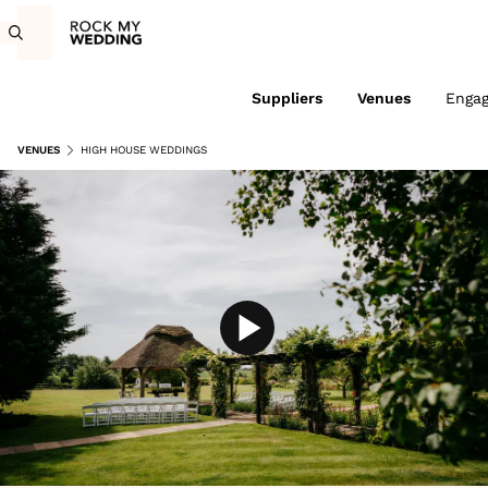
Suppliers
Venues
Enga
VENUES
HIGH HOUSE WEDDINGS