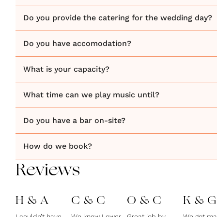
Do you provide the catering for the wedding day?
Do you have accomodation?
What is your capacity?
What time can we play music until?
Do you have a bar on-site?
How do we book?
Reviews
H & A
C & C
O & C
K & G
I couldn’t have
We knew Lower
Great job by
We got ma