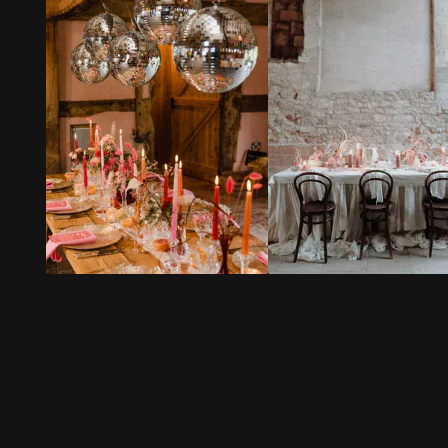
Every staff
including great
Everyone
member I met
recommendations
commente
was so sweet
for suppliers. It
how fabul
and helpful.
felt so reassuring
food was (
to know we were
of our foo
The setting is
in such safe
intolerance
bohemian rustic,
hands. Everyone
allergies a
we got married
commented on
requireme
under a tree and
how friendly and
were cater
there’s an
lovely the serving
wonderfully
amazing
and bar staff
waterfall nearby.
were too.
The staff 
It was a dream
helpful an
location!
Our day was
on the day
everything we
friendly a
Lula our gorgeous
wanted and so
incredibly
bridesmaid dog
much more –
efficient. It was
was so
and that wouldn’t
also the s
welcomed (and
have happened
details that
adored).
without Lower
really noti
House Farm and
my husba
Not one thing
everyone there.
I were whi
went wrong in the
off for pho