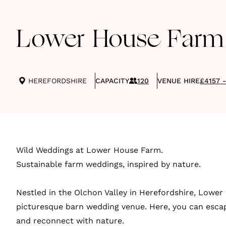
Lower House Farm
HEREFORDSHIRE
CAPACITY
120
VENUE HIRE
£4157 
Wild Weddings at Lower House Farm.
Sustainable farm weddings, inspired by nature.
Nestled in the Olchon Valley in Herefordshire, Lower
picturesque barn wedding venue. Here, you can esca
and reconnect with nature.