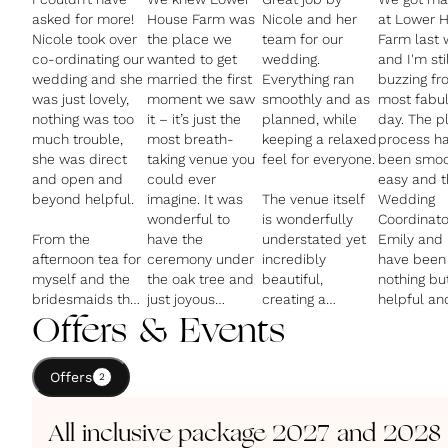
asked for more!
House Farm was
Nicole and her
at Lower 
Nicole took over
the place we
team for our
Farm last
co-ordinating our
wanted to get
wedding.
and I'm stil
wedding and she
married the first
Everything ran
buzzing fr
was just lovely,
moment we saw
smoothly and as
most fabu
nothing was too
it – it’s just the
planned, while
day. The planning
much trouble,
most breath-
keeping a relaxed
process h
she was direct
taking venue you
feel for everyone.
been smoo
and open and
could ever
easy and t
beyond helpful.
imagine. It was
The venue itself
Wedding
wonderful to
is wonderfully
Coordinato
From the
have the
understated yet
Emily and 
afternoon tea for
ceremony under
incredibly
have been
myself and the
the oak tree and
beautiful,
nothing bu
bridesmaids the
just joyous
creating a
helpful an
day before, to
hearing our
fantastic
genuinely
Offers & Events
the main meal
guests say what
atmosphere. The
thoughtful.
(the canapés
an extraordinary
main room
Offers
were just
2
place it was.
looked stunning
The setting
spectacular), to
for both the
stunning w
evening pizza
The food is
ceremony &
dropping s
All inclusive package 2027 and 2028
and breakfast
beyond delicious
reception.
and the