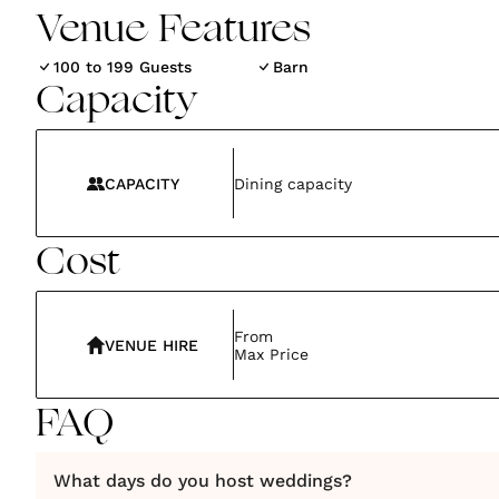
Venue Features
100 to 199 Guests
Barn
Capacity
CAPACITY
Dining capacity
Cost
From
VENUE HIRE
Max Price
FAQ
What days do you host weddings?