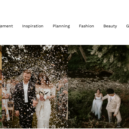
gement
Inspiration
Planning
Fashion
Beauty
G