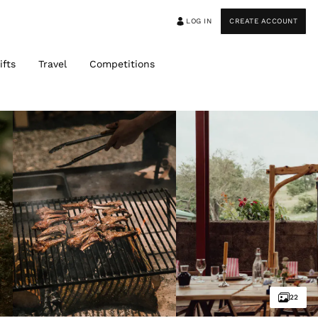
LOG IN
CREATE ACCOUNT
ifts
Travel
Competitions
22