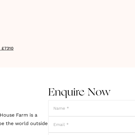
- £7310
Enquire Now
 House Farm is a
pe the world outside