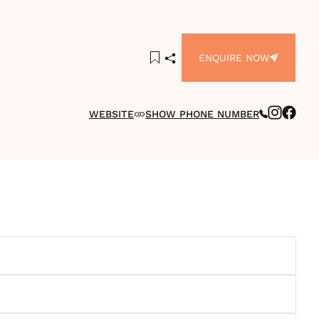
ENQUIRE NOW
WEBSITE
SHOW PHONE NUMBER