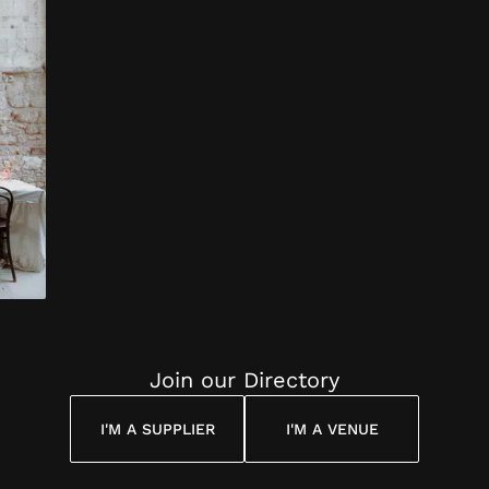
d on
ous the
and all
d
s,
nd
nts
ed for
.)
were so
d kind
,
nd
mall
Join our Directory
 I
ced;
I'M A SUPPLIER
I'M A VENUE
nd and
sked
tos