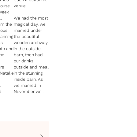
House
venue!
 week
l
We had the most
om the
magical day, we
lous
married under
the beautiful
as
wooden archway
th and
in the outside
he
barn, then had
our drinks
rs
outside and meal
Natalie
in the stunning
inside barn. As
t
we married in
d
November we
had fire pits,
blankets,
sparklers, mulled
 is
cider! It was so
ith jaw
perfect.
cenery,
All our guests