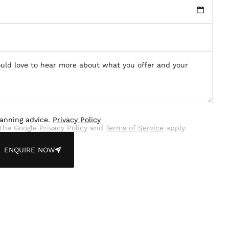
lanning advice.
Privacy Policy
the Google
Privacy Policy
and
Terms of Service
apply.
ENQUIRE NOW