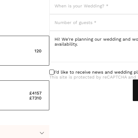
120
I’d like to receive news and wedding p
This site is protected by reCAPTCHA and 
£4157
£7310