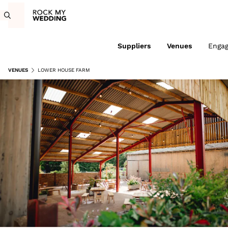
Suppliers
Venues
Enga
VENUES
LOWER HOUSE FARM