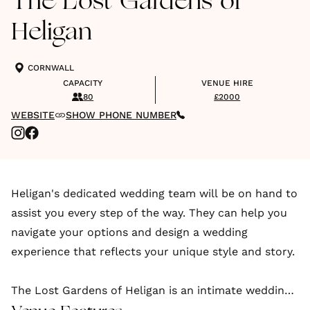
The Lost Gardens of
Heligan
CORNWALL
CAPACITY
VENUE HIRE
80
£2000
WEBSITE
SHOW PHONE NUMBER
Heligan's dedicated wedding team will be on hand to
assist you every step of the way. They can help you
navigate your options and design a wedding
experience that reflects your unique style and story.
The Lost Gardens of Heligan is an intimate wedding
venue in Pentewan, Cornwall. Heligan is one of the