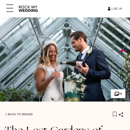
LOG IN
14
BACK TO VENUES