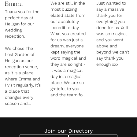
We are still in the
Just wanted to
Emma
most buzzing
say a massive
Thank you for the
elated state from
thank you for
perfect day at
our absolutely
everything you
Heligan for our
incredible day.
done for us ☺️ It
wedding
What you created
was so magical
reception.
for us was just a
and you went
dream, everyone
above and
We chose The
kept saying the
beyond we can’t
Lost Garden of
word magical and
say thank you
Heligan as our
they are so right -
enough xxx
reception venue,
it was a magical
as it is a place
day in a magical
where Emma and
place. We are so
I visit regularly. It’s
grateful to you
a place that
and the team for
changes every
all of your hard
season and
work and
always draws us
creativity. The
back. We were
room was like a
lucky to find that
wonderland, the
this year you
Join our Directory
food was
were looking to