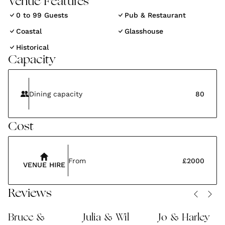
Venue Features
most mysterious and magical estates in England.
0 to 99 Guests
Pub & Restaurant
The Lost Gardens of Heligan is the perfect magical
Coastal
Glasshouse
setting for the next chapter of your love story.
Historical
Capacity
Dining capacity
80
Cost
From
£2000
VENUE HIRE
Reviews
Bruce &
Julia & Wil
Jo & Harley