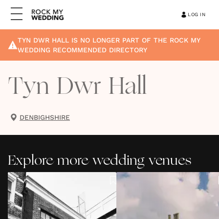
LOG IN
TYN DWR HALL
IS NO LONGER PART OF THE ROCK MY
WEDDING RECOMMENDED DIRECTORY
Tyn Dwr Hall
DENBIGHSHIRE
Explore more wedding venues