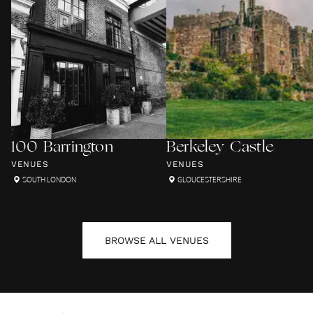
100 Barrington
Berkeley Castle
VENUES
VENUES
SOUTH LONDON
GLOUCESTERSHIRE
BROWSE ALL
VENUES