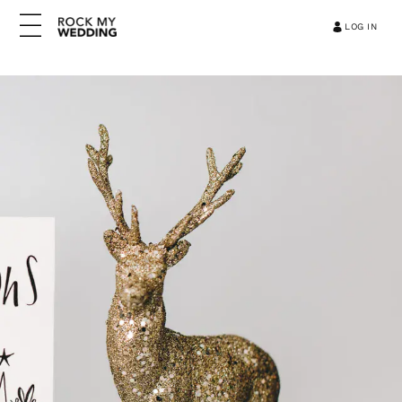
LOG IN