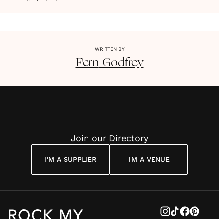
WRITTEN BY
Fern
Godfrey
Join our Directory
I'M A SUPPLIER
I'M A VENUE