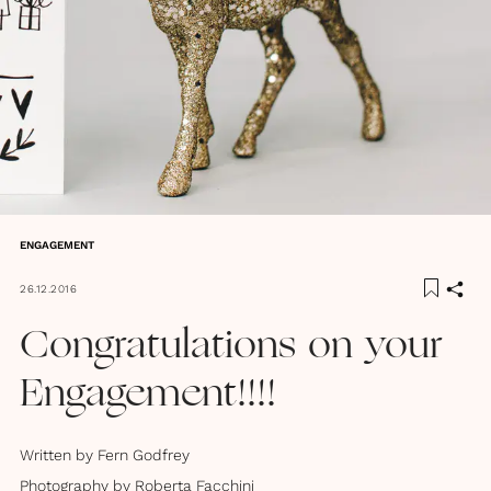
ENGAGEMENT
26.12.2016
Congratulations on your
Engagement!!!!
Written by
Fern Godfrey
Photography by
Roberta Facchini