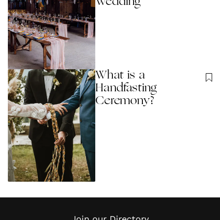
Wedding
What is a
Handfasting
Ceremony?
Join our Directory