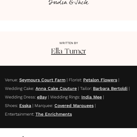
India & Jack
WRITTEN BY
Ella
Turner
Venue
:
Seymours Court Farm
|
Florist
:
Petalon Flowers
|
Wedding Cake
:
Anna Cake Couture
|
Tailor
:
Barbara Bertoldi
|
Wedding Dress
:
eBay
|
Wedding Rings
:
India Mee
|
Shoes
:
Esska
|
Marquee
:
Covered Marquees
|
Entertainment
:
The Enrichments