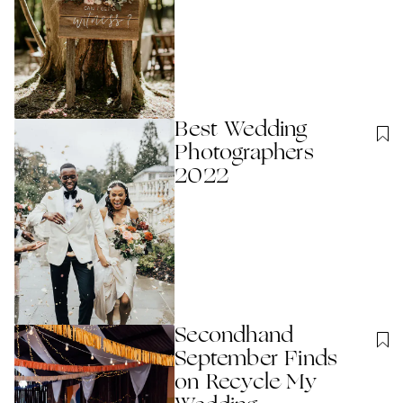
Best Wedding
Photographers
2022
Secondhand
September Finds
on Recycle My