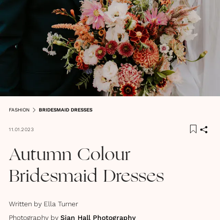
FASHION
BRIDESMAID DRESSES
11.01.2023
Autumn Colour
Bridesmaid Dresses
Written by
Ella Turner
Photography by
Sian Hall Photography