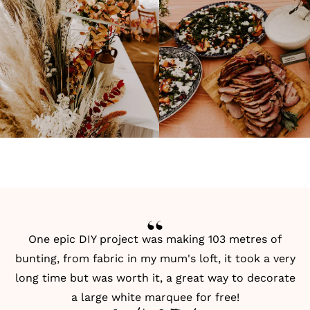
One epic
DIY
project was making 103 metres of
bunting, from fabric in my mum's loft, it took a very
long time but was worth it, a great way to decorate
a large white marquee for free!