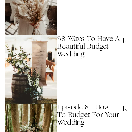
38 Ways To Have A
Beautiful Budget
Wedding
Episode 8 | How
To Budget For Your
Wedding