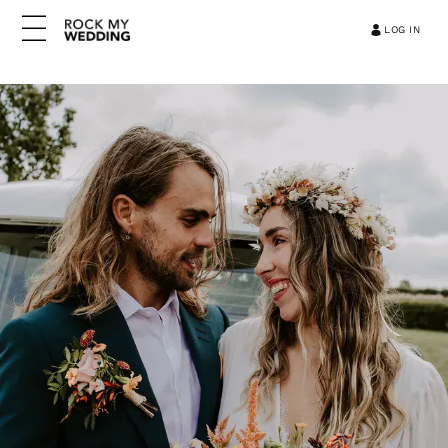
LOG IN