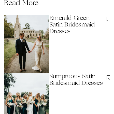
Read More
Emerald Green
Satin Bridesmaid
Dresses
Sumptuous Satin
Bridesmaid Dresses