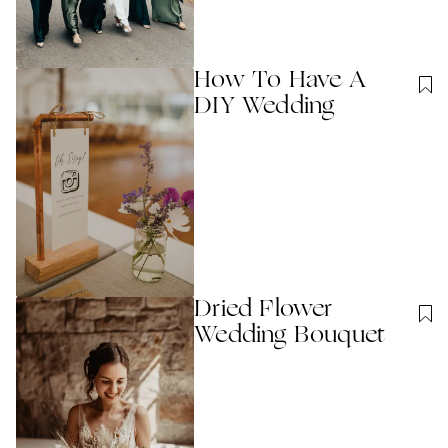
How To Have A
DIY Wedding
Dried Flower
Wedding Bouquet