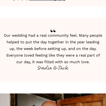
Our wedding had a real community feel. Many people
helped to put the day together in the year leading
up, the week before setting up, and on the day.
Everyone loved feeling like they were a real part of
our day, it was filled with so much love.
India & Jack