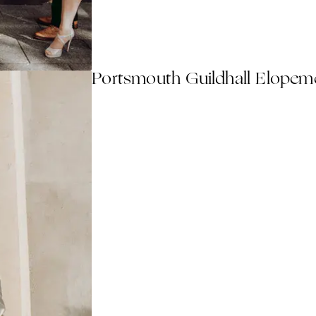
Portsmouth Guildhall Elopem