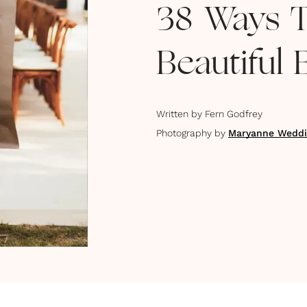
38 Ways 
Beautiful
Written by
Fern Godfrey
Photography by
Maryanne Weddi