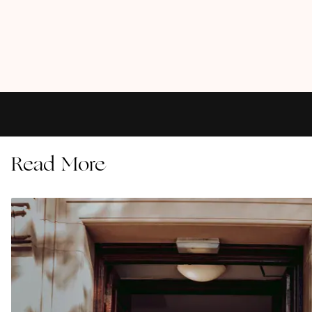
Read More