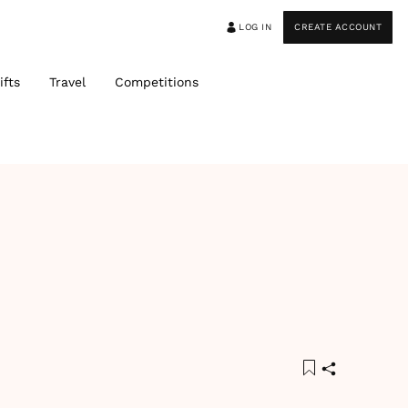
LOG IN
CREATE ACCOUNT
ifts
Travel
Competitions