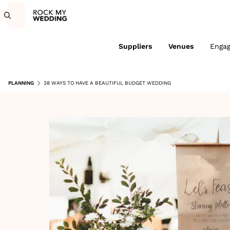
Suppliers
Venues
Enga
PLANNING
38 WAYS TO HAVE A BEAUTIFUL BUDGET WEDDING