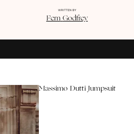
WRITTEN BY
Fern
Godfrey
Massimo Dutti Jumpsuit