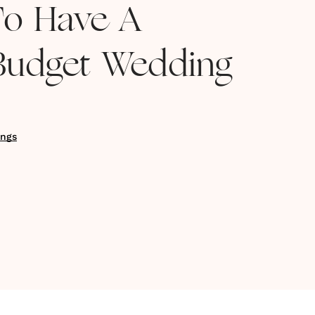
To Have A
 Budget Wedding
ngs