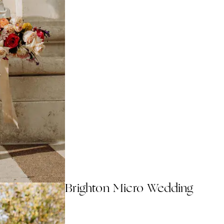
Brighton Micro Wedding