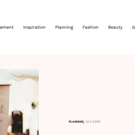
gement
Inspiration
Planning
Fashion
Beauty
G
,
PLANNING
12.11.2018