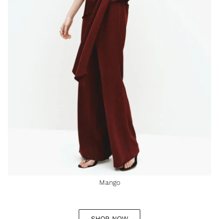
Mango
SHOP NOW