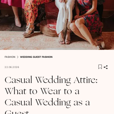
FASHION
WEDDING GUEST FASHION
22.06.2026
Casual Wedding Attire:
What to Wear to a
Casual Wedding as a