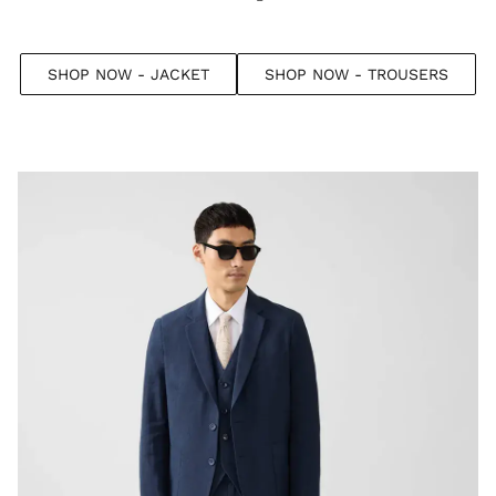
SHOP NOW - JACKET
SHOP NOW - TROUSERS