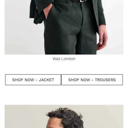
Wax London
SHOP NOW - JACKET
SHOP NOW - TROUSERS