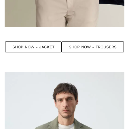
SHOP NOW - JACKET
SHOP NOW - TROUSERS