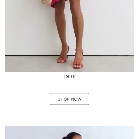
Reiss
SHOP NOW