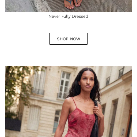
Never Fully Dressed
SHOP NOW