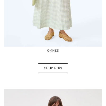
OMNES
SHOP NOW