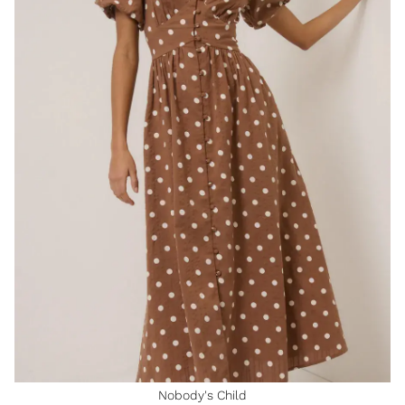
Nobody's Child