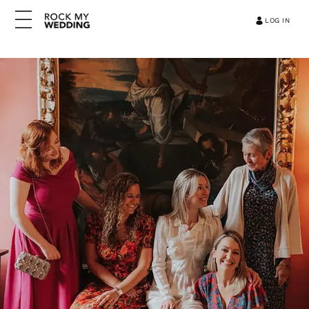
LOG IN