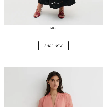
RIXO
SHOP NOW