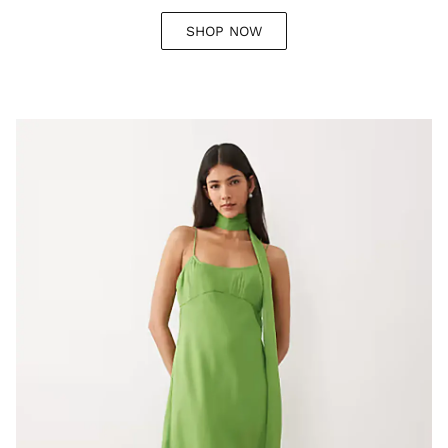
SHOP NOW