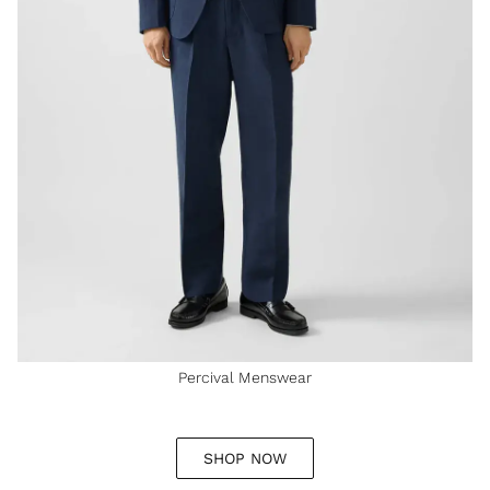
Percival Menswear
SHOP NOW