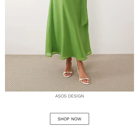
ASOS DESIGN
SHOP NOW