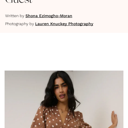
Guest
Written by
Shona Ezimogho-Moran
Photography by
Lauren Knuckey Photography