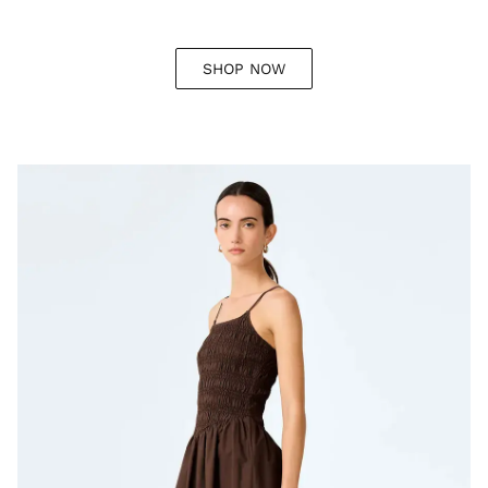
SHOP NOW