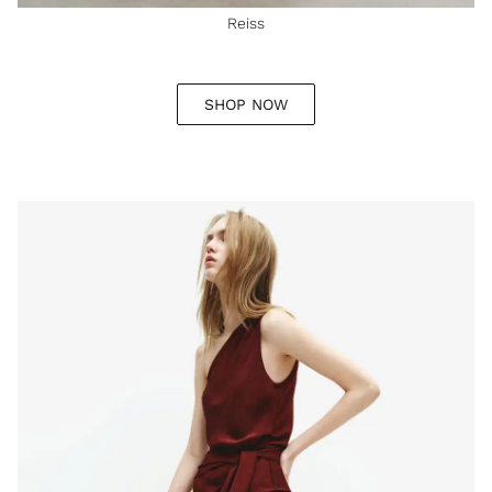
Reiss
SHOP NOW