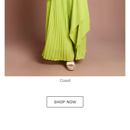
Coast
SHOP NOW