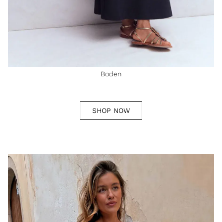
Boden
SHOP NOW