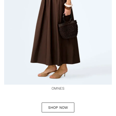
OMNES
SHOP NOW