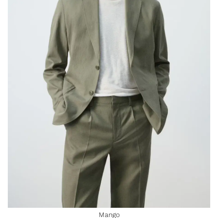
Mango