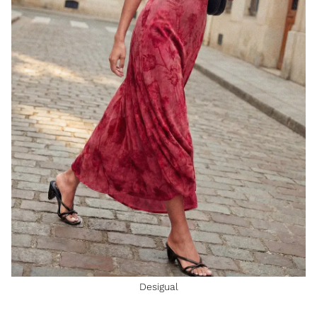
Desigual