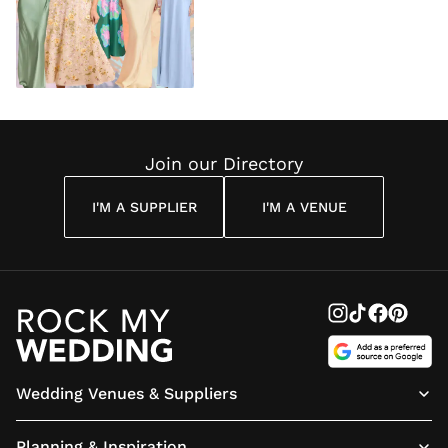
Join our Directory
I'M A SUPPLIER
I'M A VENUE
Wedding Venues & Suppliers
Planning & Inspiration