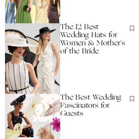
The 12 Best
Wedding Hats for
Women & Mother's
of the Bride
The Best Wedding
Fascinators for
Guests