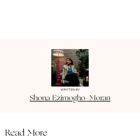
WRITTEN BY
Shona
Ezimogho-Moran
Read More