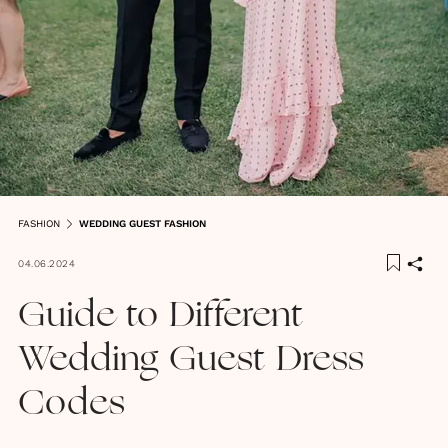
FASHION
WEDDING GUEST FASHION
04.06.2024
Guide to Different
Wedding Guest Dress
Codes