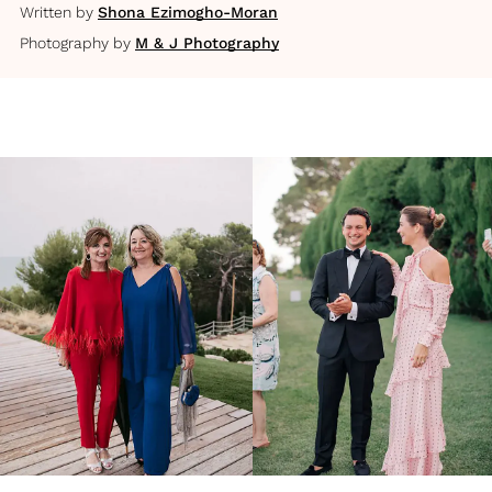
Written by
Shona Ezimogho-Moran
Photography by
M & J Photography