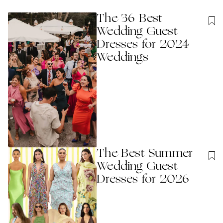
The 36 Best
Wedding Guest
Dresses for 2024
Weddings
The Best Summer
Wedding Guest
Dresses for 2026