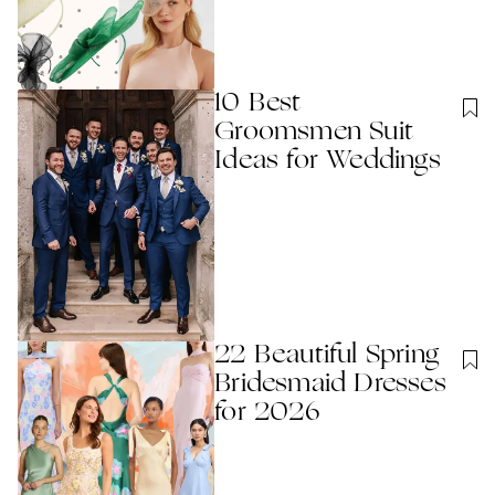
10 Best
Groomsmen Suit
Ideas for Weddings
22 Beautiful Spring
Bridesmaid Dresses
for 2026