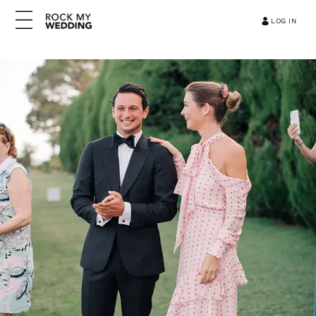
LOG IN