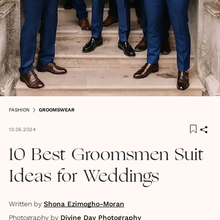
FASHION
GROOMSWEAR
10.05.2024
10 Best Groomsmen Suit
Ideas for Weddings
Written by
Shona Ezimogho-Moran
Photography by
Divine Day Photography