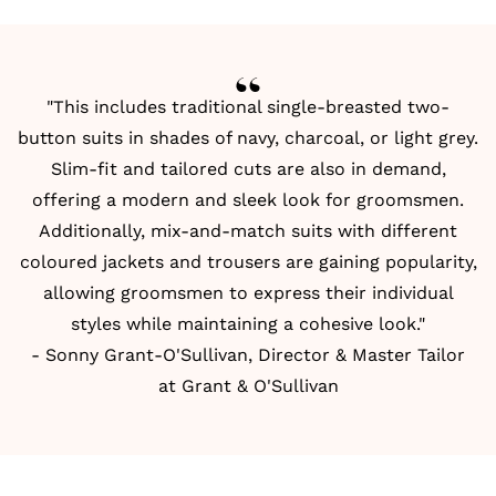
"This includes traditional single-breasted two-
button suits in shades of navy, charcoal, or light grey.
Slim-fit and tailored cuts are also in demand,
offering a modern and sleek look for groomsmen.
Additionally, mix-and-match suits with different
coloured jackets and trousers are gaining popularity,
allowing groomsmen to express their individual
styles while maintaining a cohesive look."
- Sonny Grant-O'Sullivan, Director & Master Tailor
at Grant & O'Sullivan