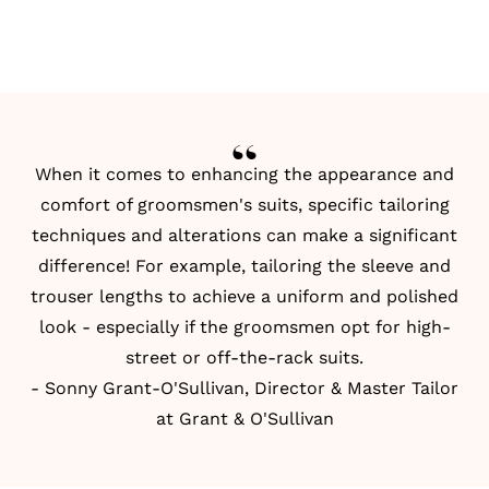
When it comes to enhancing the appearance and
comfort of groomsmen's suits, specific tailoring
techniques and alterations can make a significant
difference! For example, tailoring the sleeve and
trouser lengths to achieve a uniform and polished
look - especially if the groomsmen opt for high-
street or off-the-rack suits.
- Sonny Grant-O'Sullivan, Director & Master Tailor
at Grant & O'Sullivan