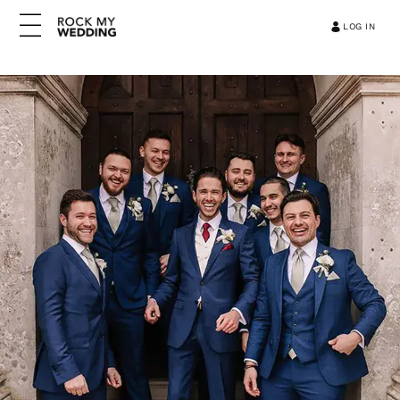
LOG IN