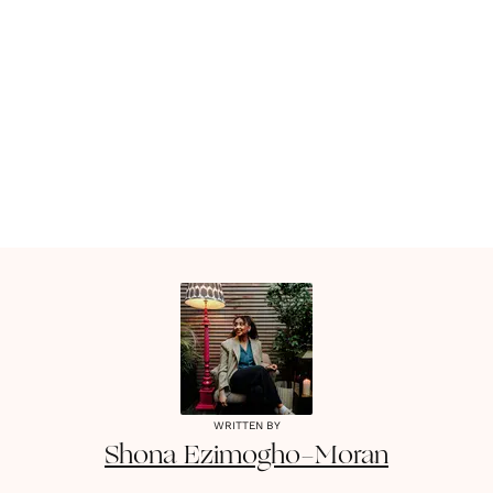
WRITTEN BY
Shona
Ezimogho-Moran