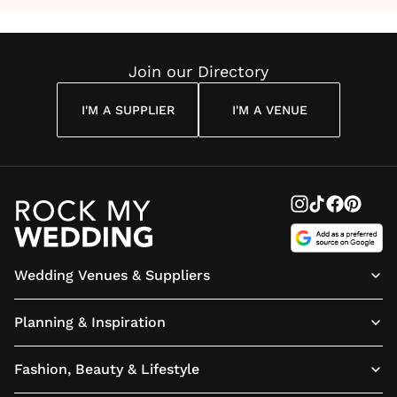
Join our Directory
I'M A SUPPLIER
I'M A VENUE
Wedding Venues & Suppliers
Planning & Inspiration
Fashion, Beauty & Lifestyle