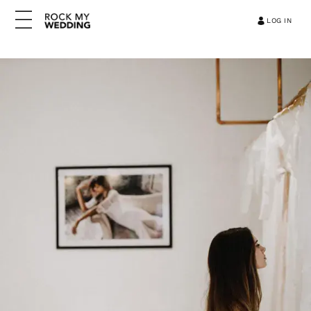
LOG IN