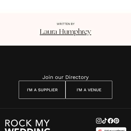
WRITTEN BY
Laura
Humphrey
Join our Directory
I'M A SUPPLIER
I'M A VENUE