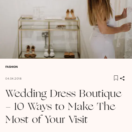
FASHION
04.04.2018
Wedding Dress Boutique
- 10 Ways to Make The
Most of Your Visit