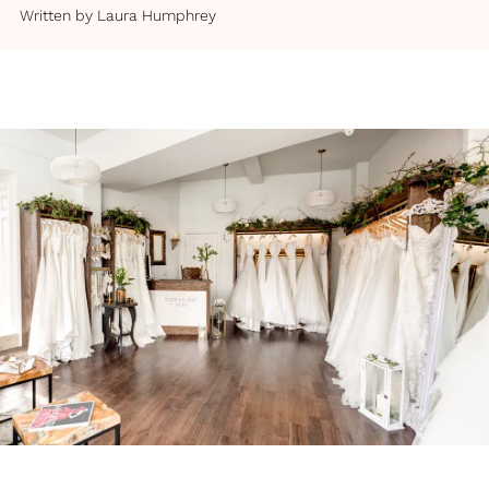
Written by
Laura Humphrey