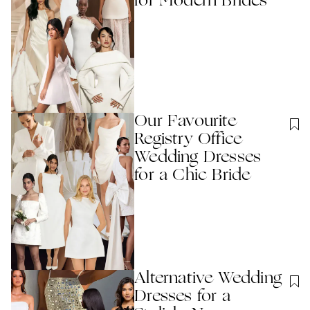
for Modern Brides
Our Favourite
Registry Office
Wedding Dresses
for a Chic Bride
Alternative Wedding
Dresses for a