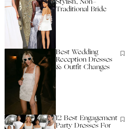
Stylish, Non-
Traditional Bride
Best Wedding
Reception Dresses
& Outfit Changes
12 Best Engagement
Party Dresses For