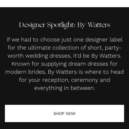
Designer Spotlight: By Watters
If we had to choose just one designer label
for the ultimate collection of short, party-
worth wedding dresses, it'd be By Watters.
Known for supplying dream dresses for
modern brides, By Watters is where to head
for your reception, ceremony and
everything in between.
SHOP NOW