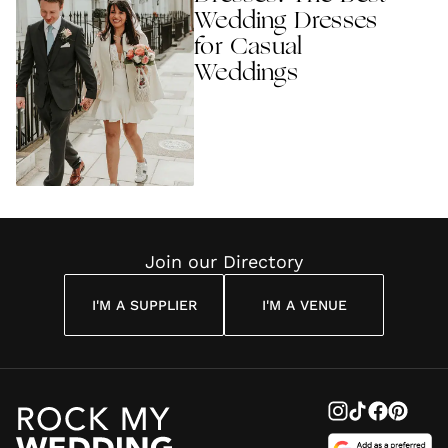
Wedding Dresses
for Casual
Weddings
Join our Directory
I'M A SUPPLIER
I'M A VENUE