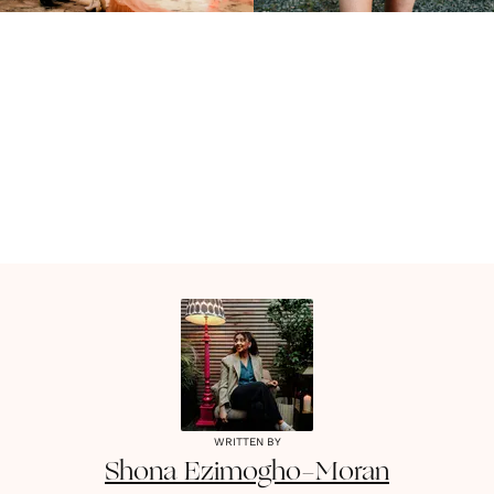
WRITTEN BY
Shona
Ezimogho-Moran