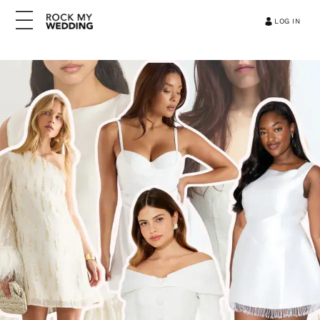
LOG IN