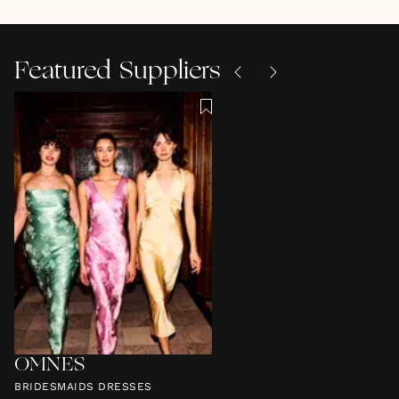
Featured Suppliers
OMNES
BRIDESMAIDS DRESSES