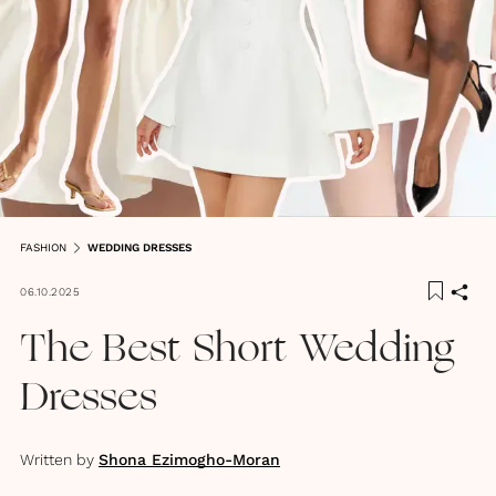
FASHION
WEDDING DRESSES
06.10.2025
The Best Short Wedding
Dresses
Written by
Shona Ezimogho-Moran