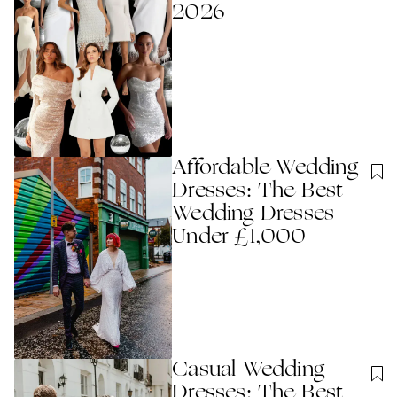
2026
Affordable Wedding
Dresses: The Best
Wedding Dresses
Under £1,000
Casual Wedding
Dresses: The Best