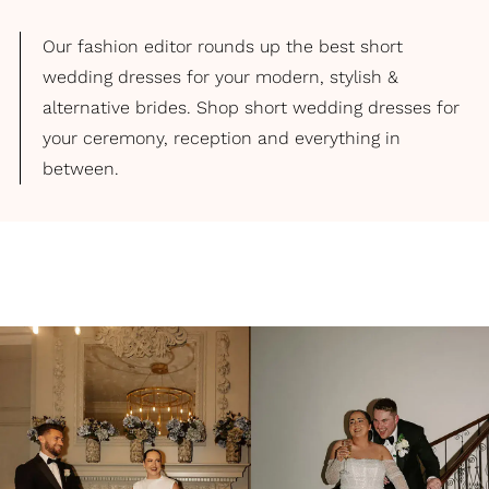
Our fashion editor rounds up the best short
wedding dresses for your modern, stylish &
alternative brides. Shop short wedding dresses for
your ceremony, reception and everything in
between.