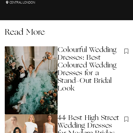
CENTRAL LONDON
Read More
Colourful Wedding
Dresses: Best
Coloured Wedding
Dresses for a
Stand-Out Bridal
Look
44 Best High Street
Wedding Dresses