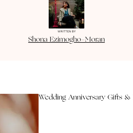
WRITTEN BY
Shona
Ezimogho-Moran
Wedding Anniversary Gifts & 