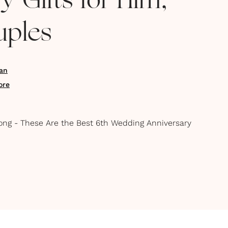
y Gifts for Him,
uples
an
ore
Strong - These Are the Best 6th Wedding Anniversary