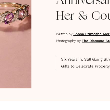
Anniversar
Her & Co
Written by
Shona Ezimogho-Mor
Photography by
The Diamond St
Six Years In, Still Going 
Gifts to Celebrate Properly