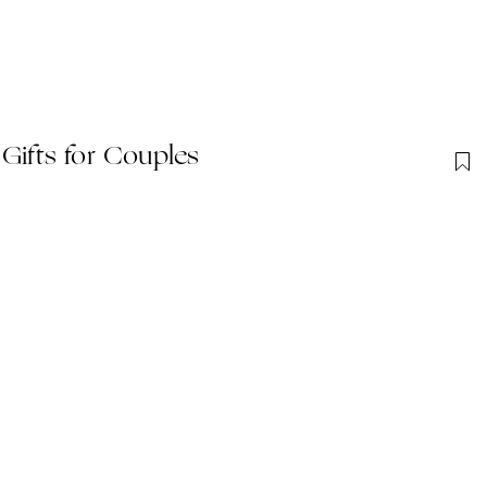
Gift​s for Couples