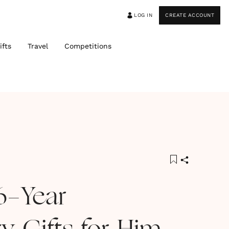
LOG IN
CREATE ACCOUNT
ifts
Travel
Competitions
6-Year