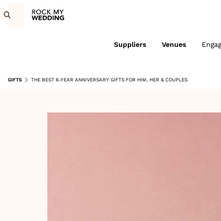
Suppliers
Venues
Enga
GIFTS
THE BEST 6-YEAR ANNIVERSARY GIFTS FOR HIM, HER & COUPLES