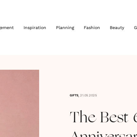
gement
Inspiration
Planning
Fashion
Beauty
G
,
GIFTS
21.05.2025
The Best 