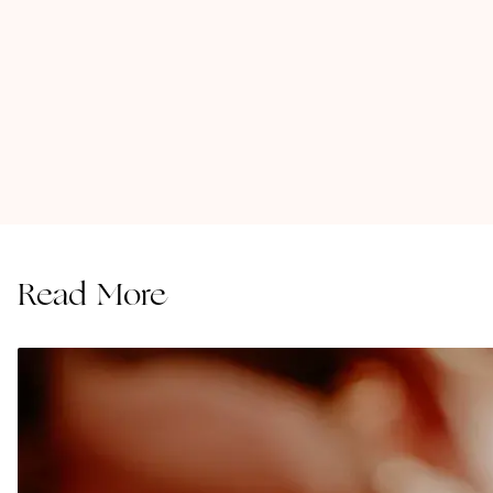
Read More