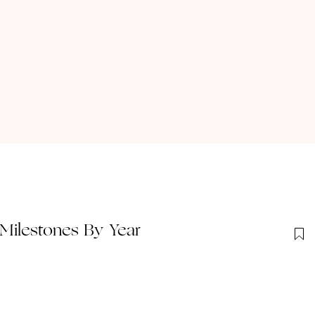
Milestones By Year