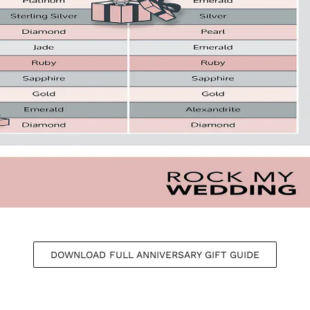
DOWNLOAD FULL ANNIVERSARY GIFT GUIDE