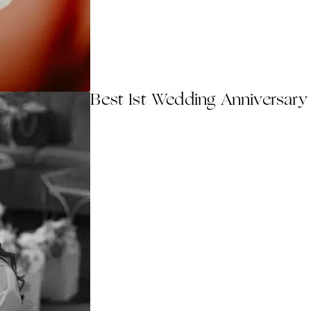
Best 1st Wedding Anniversary 