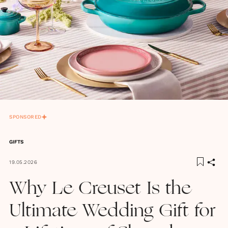
SPONSORED
GIFTS
19.05.2026
Why Le Creuset Is the
Ultimate Wedding Gift for