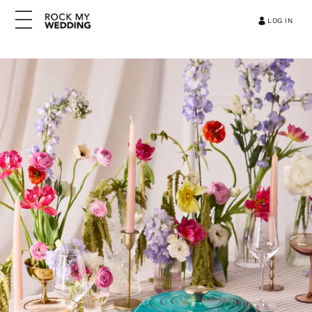
LOG IN