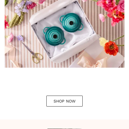
SHOP NOW