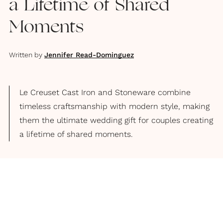
a Lifetime of Shared
Moments
Written by
Jennifer Read-Dominguez
Le Creuset Cast Iron and Stoneware combine
timeless craftsmanship with modern style, making
them the ultimate wedding gift for couples creating
a lifetime of shared moments.