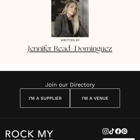
WRITTEN BY
Jennifer
Read-Dominguez
Join our Directory
I'M A SUPPLIER
I'M A VENUE