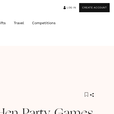
LOG IN
CREATE ACCOUNT
ifts
Travel
Competitions