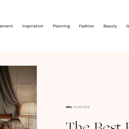
gement
Inspiration
Planning
Fashion
Beauty
G
,
HEN
03.03.2025